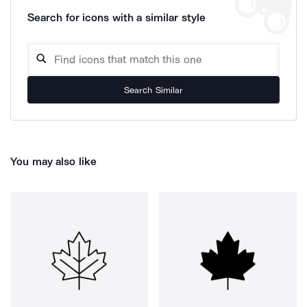
Search for icons with a similar style
Search Similar
You may also like