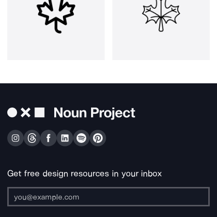
Get free design resources in your inbox