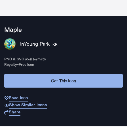
Maple
InYoung Park
KR
PNG & SVG icon formats
Royalty-Free Icon
Get This Icon
Save Icon
Show Similar Icons
Share