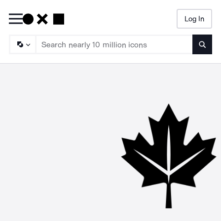
Log In
Searc