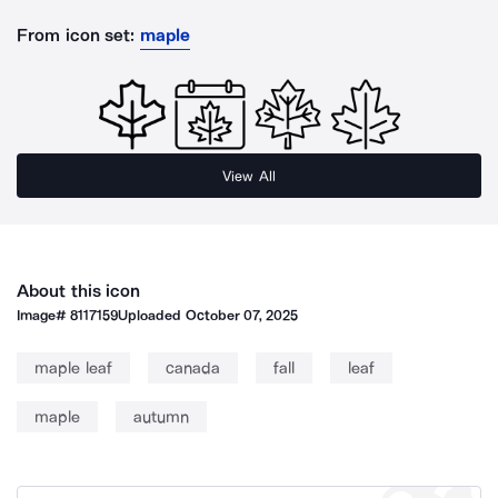
From icon set:
maple
View All
About this icon
Image#
8117159
Uploaded
October 07, 2025
maple leaf
canada
fall
leaf
maple
autumn