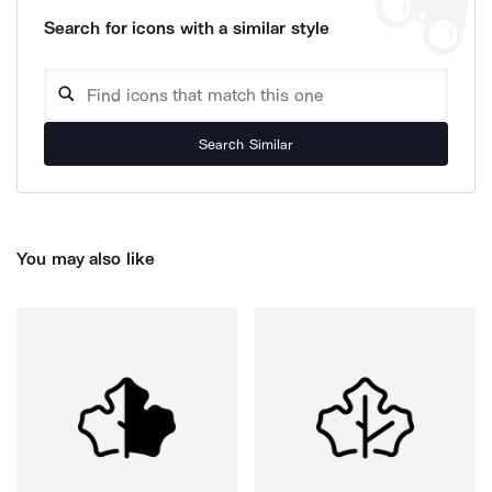
Search for icons with a similar style
Search Similar
You may also like