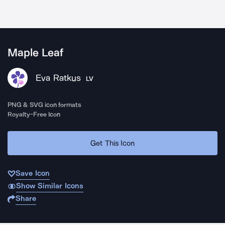
Maple Leaf
Eva Ratkus
LV
PNG & SVG icon formats
Royalty-Free Icon
Get This Icon
Save Icon
Show Similar Icons
Share