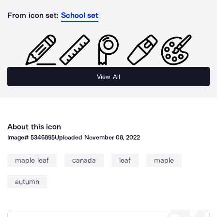
From icon set:
School set
View All
About this icon
Image#
5346895
Uploaded
November 08, 2022
maple leaf
canada
leaf
maple
autumn