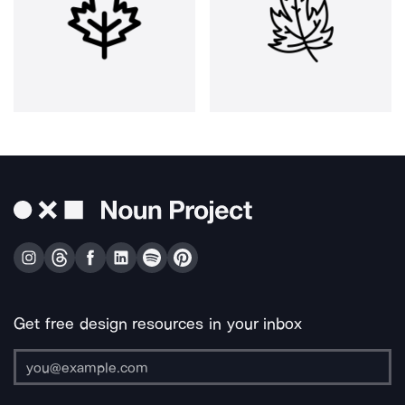
Get free design resources in your inbox