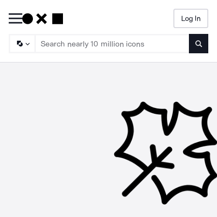
Log In
Searc