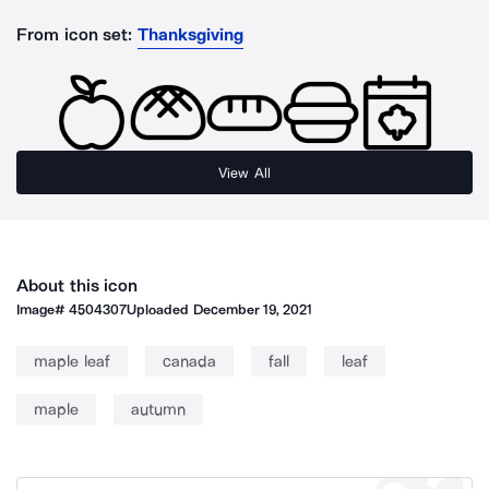
From icon set:
Thanksgiving
View All
About this icon
Image#
4504307
Uploaded
December 19, 2021
maple leaf
canada
fall
leaf
maple
autumn