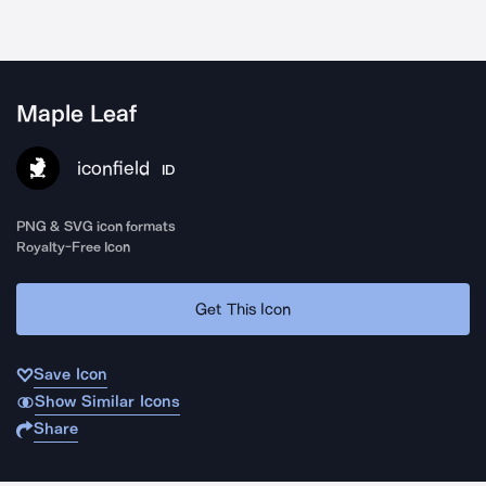
Maple Leaf
iconfield
ID
PNG & SVG icon formats
Royalty-Free Icon
Get This Icon
Save Icon
Show Similar Icons
Share