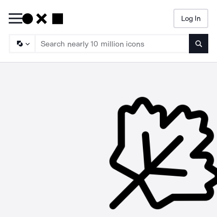
Log In
Searc