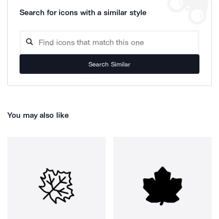
Search for icons with a similar style
Search Similar
You may also like