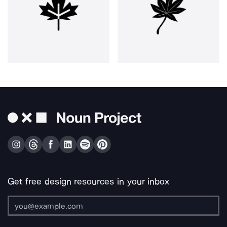
Get free design resources in your inbox