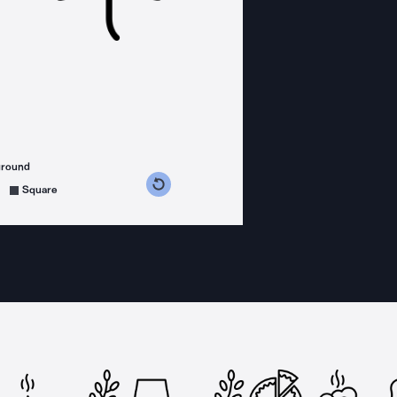
ground
s counterclockwise
grees clockwise
Square