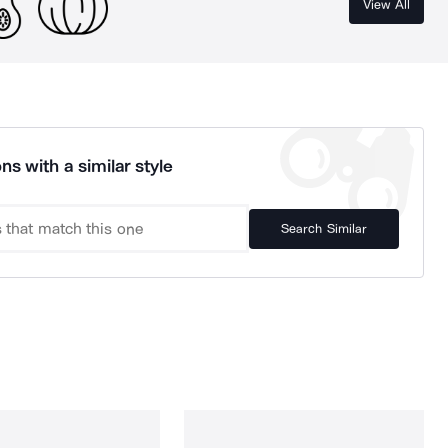
View All
ns with a similar style
Search Similar