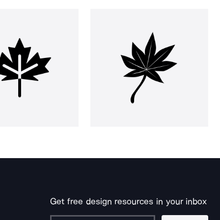
Get free design resources in your inbox