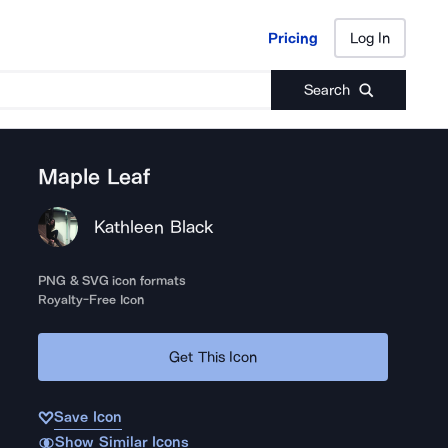
Pricing
Log In
Pricing
Log In
Search
Maple Leaf
Kathleen Black
PNG & SVG icon formats
Royalty-Free Icon
Get This Icon
Save Icon
Show Similar Icons