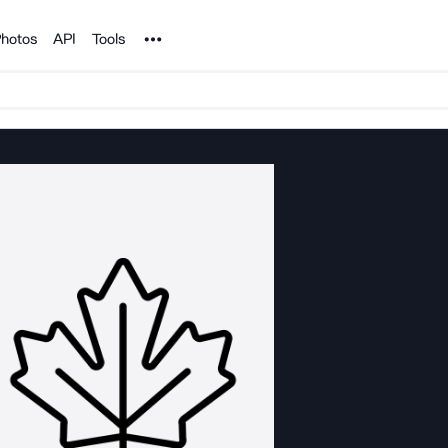
Noun Project
hotos
API
Tools