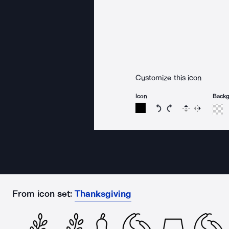
Customize this icon
Icon
Back
Rotate icon 15 degree
Rotate icon 15 de
Flip
Reverse
From icon set:
Thanksgiving