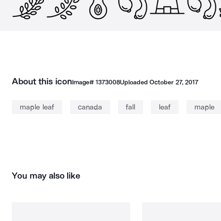
About this icon
Image#
1373008
Uploaded
October 27, 2017
maple leaf
canada
fall
leaf
maple
You may also like