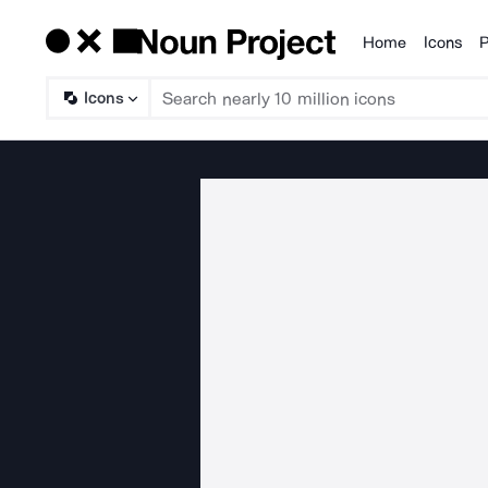
Home
Icons
P
Products
Icons