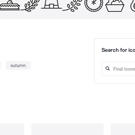
Search for ico
autumn