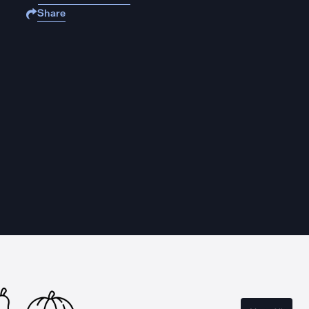
Share