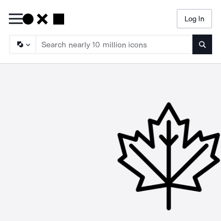
Log In
Searc