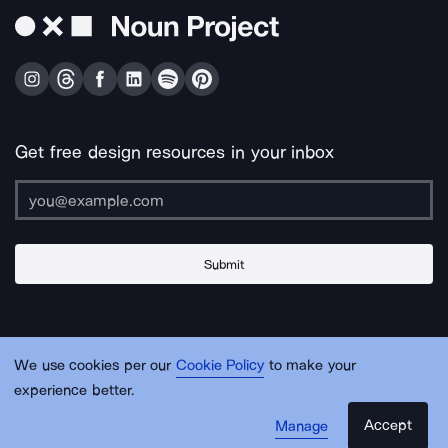
Get free design resources in your inbox
Submit
About Us
Contact Us
Support
Apps & Plugins
Jobs
Lingo
Legal
We use cookies per our
Cookie Policy
to make your
Sitemap
experience better.
Accept
Manage
© Noun Project Inc.