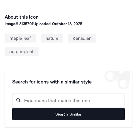
About this icon
Image#
8135701
Uploaded
October 18, 2025
maple leaf
nature
canadian
autumn leaf
Search for icons with a similar style
Search Similar