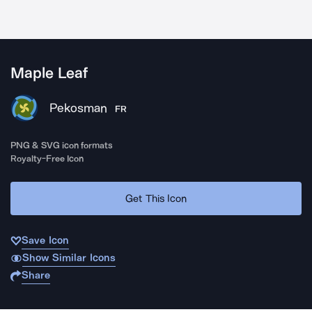
Maple Leaf
Pekosman
FR
PNG & SVG icon formats
Royalty-Free Icon
Get This Icon
Save Icon
Show Similar Icons
Share