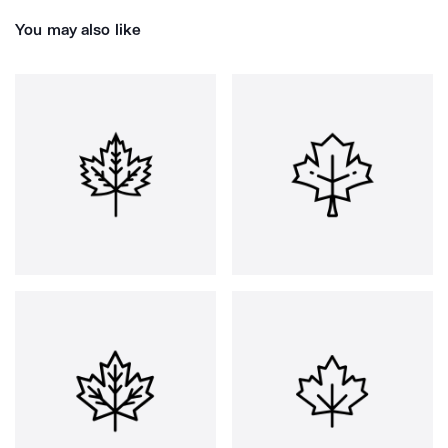
You may also like