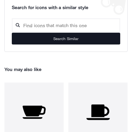
Search for icons with a similar style
Search Similar
You may also like