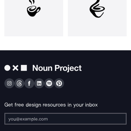
Get free design resources in your inbox