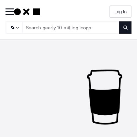
Log In
Searc