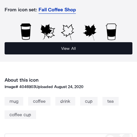
From icon set:
Fall Coffee Shop
View All
About this icon
Image#
4046903
Uploaded
August 24, 2020
mug
coffee
drink
cup
tea
coffee cup