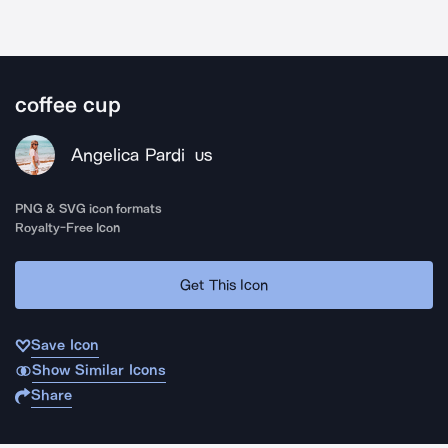
coffee cup
Angelica Pardi
US
PNG & SVG icon formats
Royalty-Free Icon
Get This Icon
Save Icon
Show Similar Icons
Share