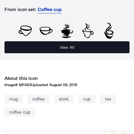
From icon set:
Coffee cup
View All
About this icon
Image#
581453
Uploaded
August 08, 2016
mug
coffee
drink
cup
tea
coffee cup