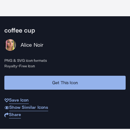
coffee cup
Alice Noir
PNG & SVG icon formats
Royalty-Free Icon
Get This Icon
Save Icon
Show Similar Icons
Share