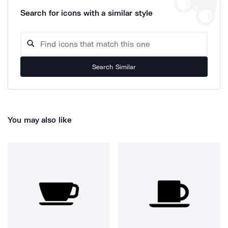
Search for icons with a similar style
Search Similar
You may also like