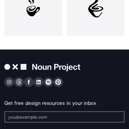
Get free design resources in your inbox