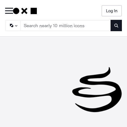
Log In
Searc