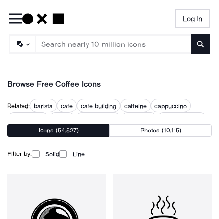
Log In
Searc
Browse Free Coffee Icons
Related:
barista
cafe
cafe building
caffeine
cappuccino
coffee drink
coffine
cup of coffee
cup of joe
drinking coffee
Icons (54,527)
Photos (10,115)
espresso cup
hot drink
latte
tea party
Filter by:
Solid
Line