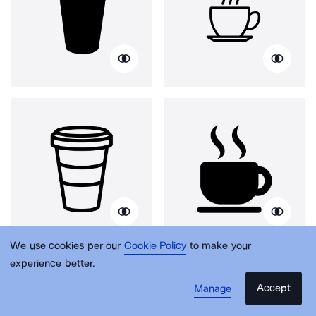
We use cookies per our
Cookie Policy
to make your
experience better.
Accept
Manage