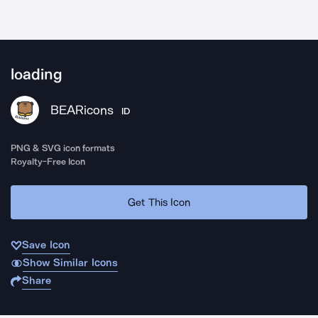
loading
BEARicons
ID
PNG & SVG icon formats
Royalty-Free Icon
Get This Icon
Save Icon
Show Similar Icons
Share