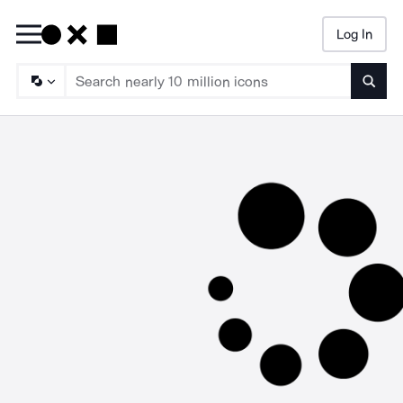
Log In
Searc