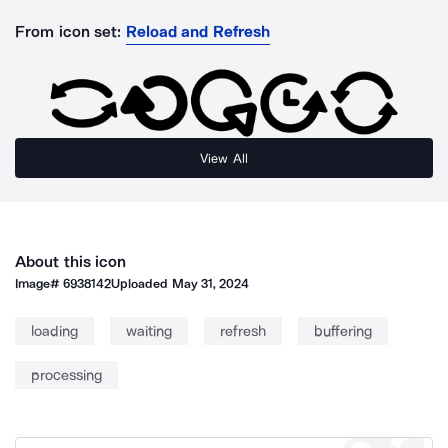
From icon set:
Reload and Refresh
View All
About this icon
Image#
6938142
Uploaded
May 31, 2024
loading
waiting
refresh
buffering
processing