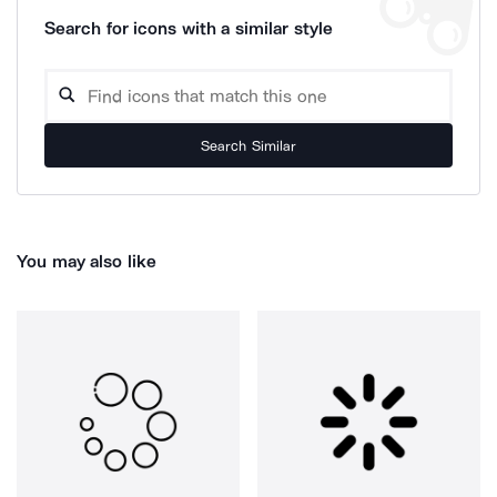
Search for icons with a similar style
Search Similar
You may also like