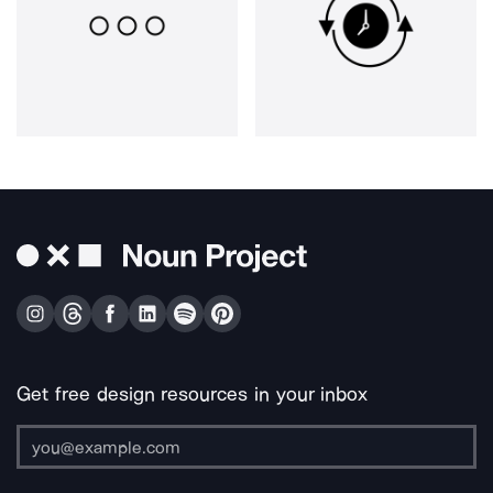
Get free design resources in your inbox