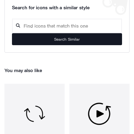
Search for icons with a similar style
Search Similar
You may also like