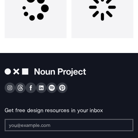
Get free design resources in your inbox