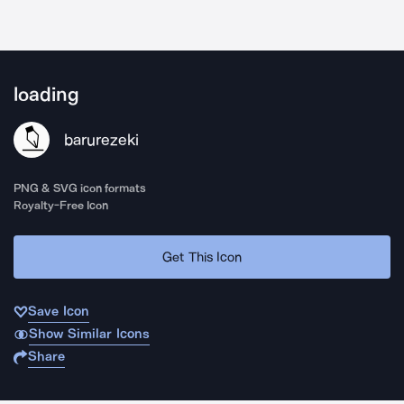
loading
barurezeki
PNG & SVG icon formats
Royalty-Free Icon
Get This Icon
Save Icon
Show Similar Icons
Share