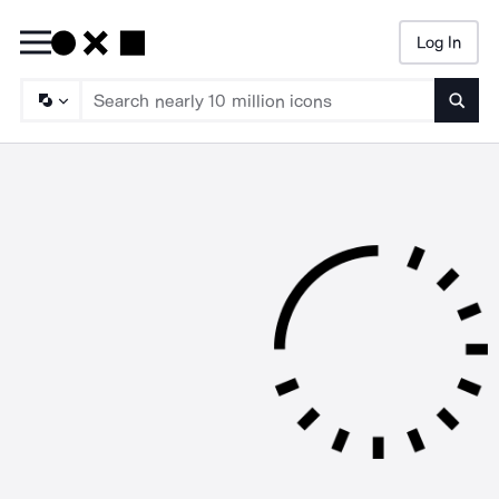
Log In
Searc