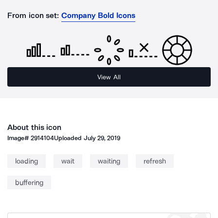
From icon set:
Company Bold Icons
View All
About this icon
Image#
2914104
Uploaded
July 29, 2019
loading
wait
waiting
refresh
buffering