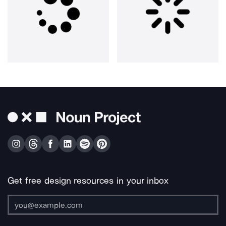
Get free design resources in your inbox