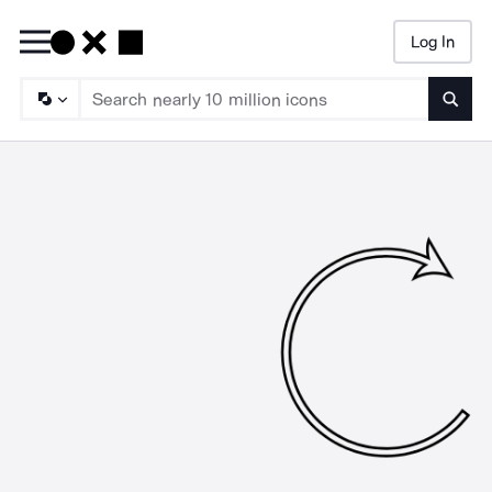
Log In
Searc