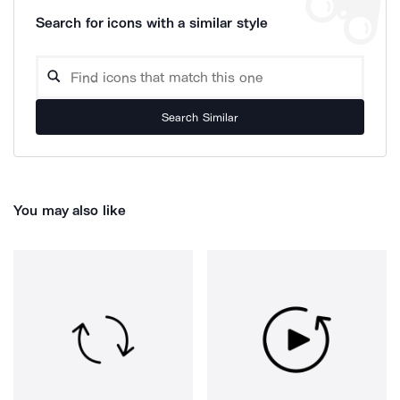
Search for icons with a similar style
Search Similar
You may also like