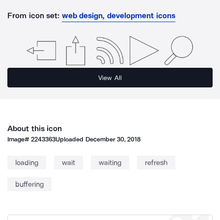
From icon set:
web design, development icons
View All
About this icon
Image#
2243363
Uploaded
December 30, 2018
loading
wait
waiting
refresh
buffering