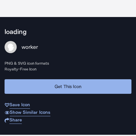
loading
worker
PNG & SVG icon formats
Royalty-Free Icon
Get This Icon
Save Icon
Show Similar Icons
Share