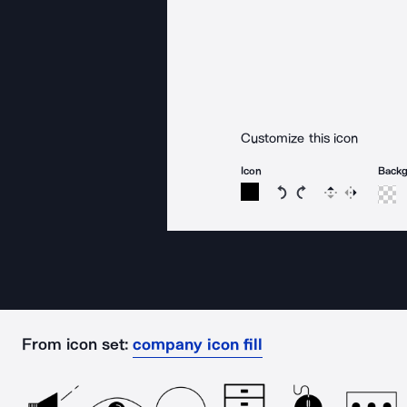
Customize this icon
Icon
Back
Rotate icon 15 degree
Rotate icon 15 de
Flip
Reverse
From icon set:
company icon fill