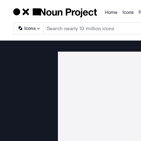
Home
Icons
P
Products
Icons