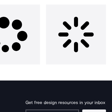
Get free design resources in your inbox