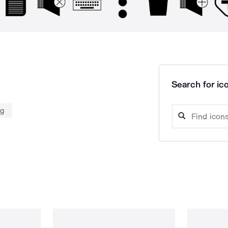
Search for ico
ng