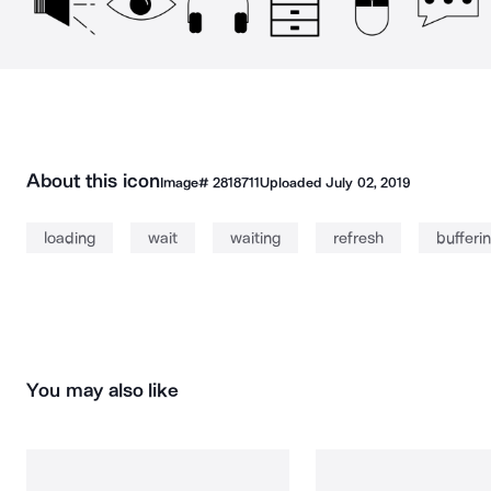
About this icon
Image#
2818711
Uploaded
July 02, 2019
loading
wait
waiting
refresh
bufferi
You may also like