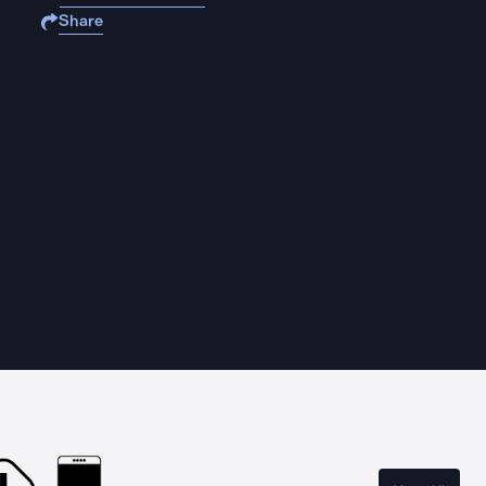
Share