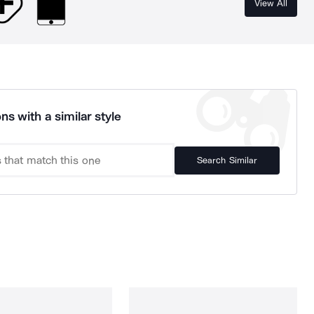
View All
ns with a similar style
Search Similar