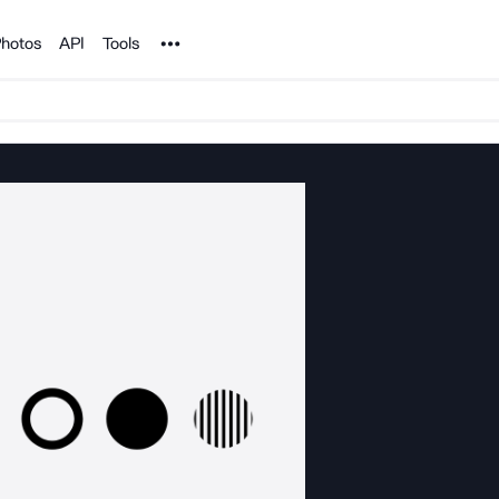
Noun Project
hotos
API
Tools