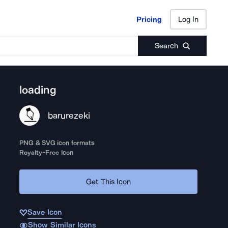
Pricing
Log In
Pricing
Log In
Search
loading
barurezeki
PNG & SVG icon formats
Royalty-Free Icon
Get This Icon
Save Icon
Show Similar Icons