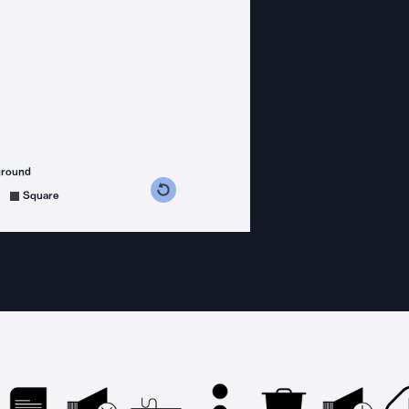
ground
s counterclockwise
grees clockwise
Square