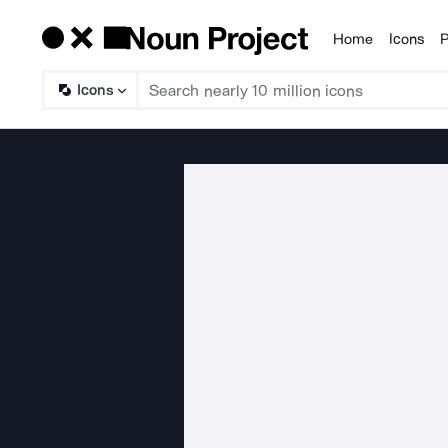
Home
Icons
P
Products
Icons