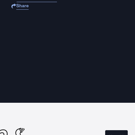
Share