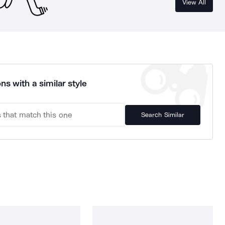
View All
ns with a similar style
Search Similar