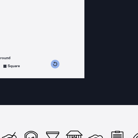
ground
s counterclockwise
grees clockwise
Square