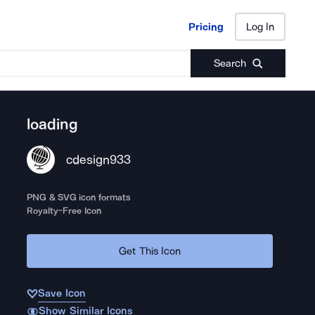
Pricing
Log In
Pricing
Log In
Search
loading
cdesign933
PNG & SVG icon formats
Royalty-Free Icon
Get This Icon
Save Icon
Show Similar Icons