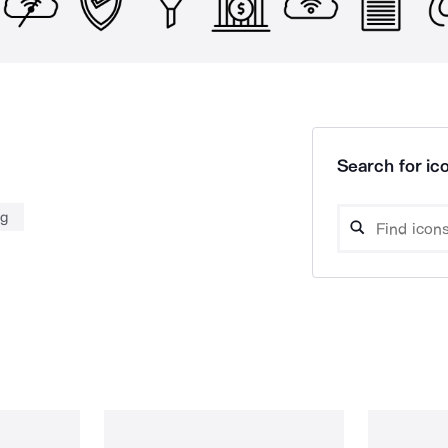
Search for ico
ng