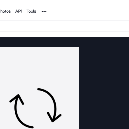
Noun Project
hotos
API
Tools