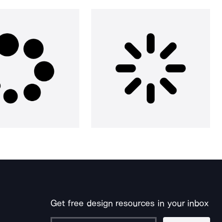
Get free design resources in your inbox