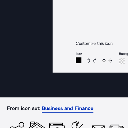
Customize this icon
Icon
Back
Rotate icon 15 degree
Rotate icon 15 de
Flip
Reverse
From icon set:
Business and Finance