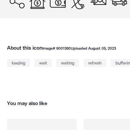
About this icon
Image#
6001380
Uploaded
August 05, 2023
loading
wait
waiting
refresh
bufferi
You may also like