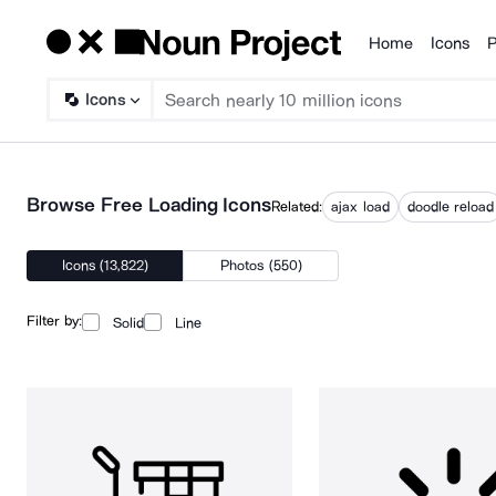
Home
Icons
P
Products
Icons
Browse Free Loading Icons
Related:
ajax load
doodle reload
Icons (13,822)
Photos (550)
Filter by:
Solid
Line