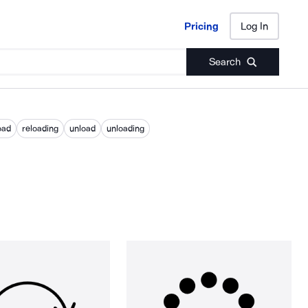
Pricing
Log In
Pricing
Log In
Search
oad
reloading
unload
unloading