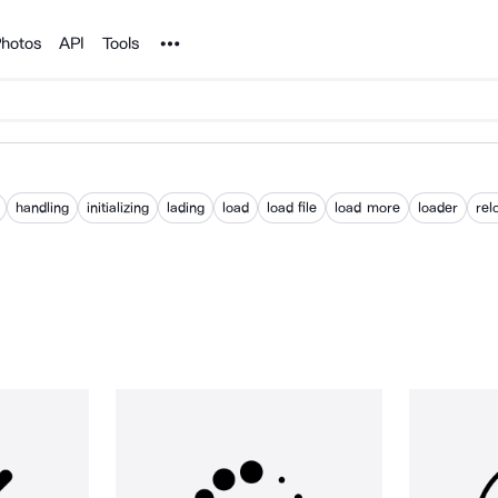
Noun Project
hotos
API
Tools
handling
initializing
lading
load
load file
load more
loader
rel