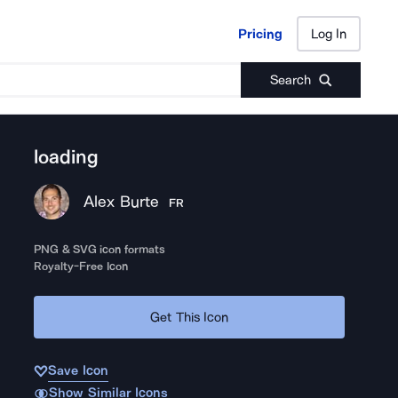
Pricing
Log In
Pricing
Log In
Search
loading
Alex Burte
FR
PNG & SVG icon formats
Royalty-Free Icon
Get This Icon
Save Icon
Show Similar Icons