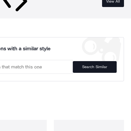
View All
ns with a similar style
Search Similar