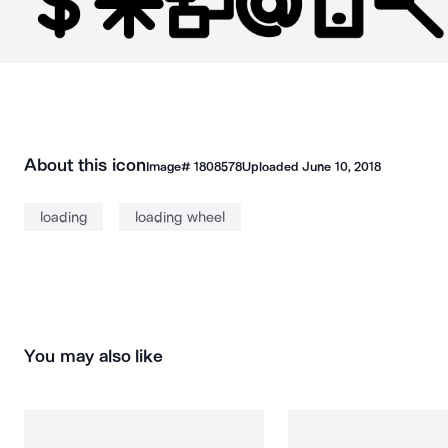
About this icon
Image#
1808578
Uploaded
June 10, 2018
loading
loading wheel
You may also like