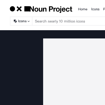
Home
Icons
P
Products
Icons