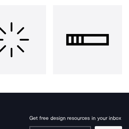
Get free design resources in your inbox