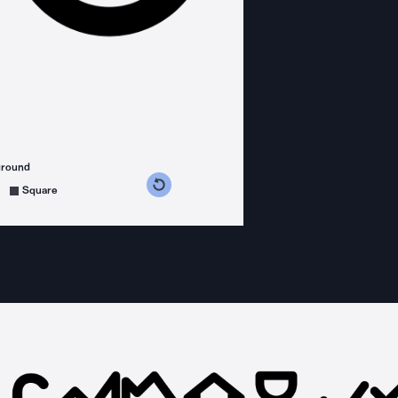
ground
s counterclockwise
grees clockwise
Square