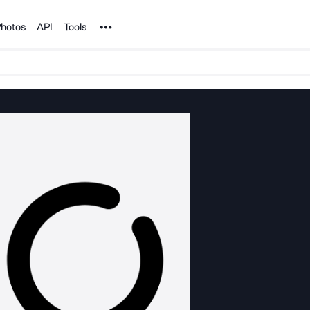
Noun Project
hotos
API
Tools