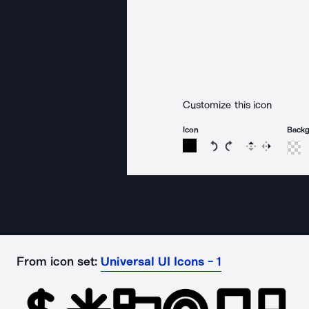
Customize this icon
Icon
Back
Rotate icon 15 degree
Rotate icon 15 de
Flip
Reverse
From icon set:
Universal UI Icons - 1