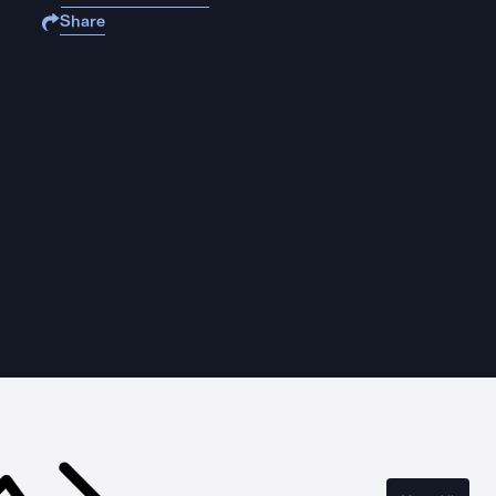
Share