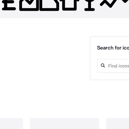
Search for ico