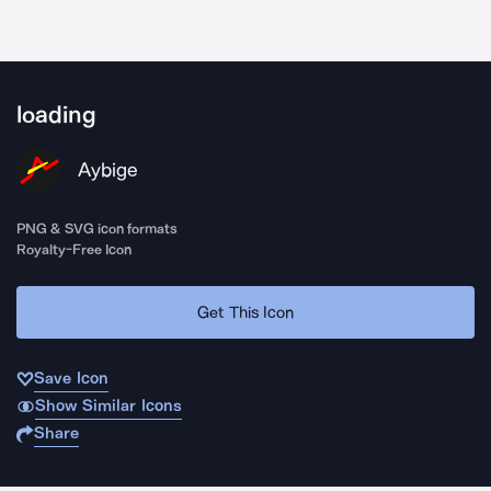
loading
Aybige
PNG & SVG icon formats
Royalty-Free Icon
Get This Icon
Save Icon
Show Similar Icons
Share