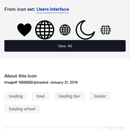
From icon set:
Users Interface
View All
About this icon
Image#
1556555
Uploaded
January 21, 2018
loading
load
loading bar
loader
loading wheel