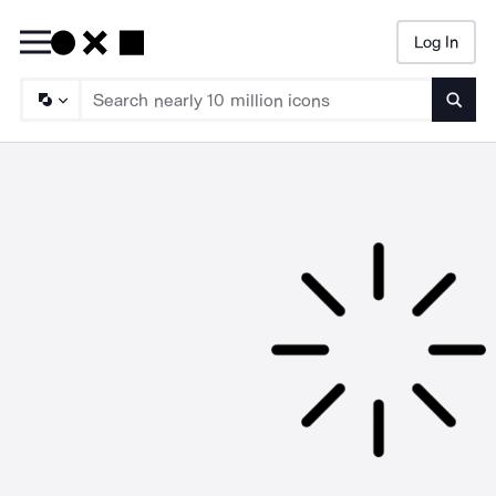
Log In
Searc