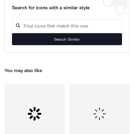
Search for icons with a similar style
Search Similar
You may also like