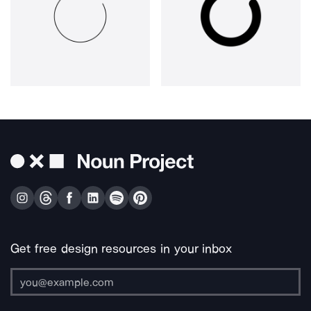
Get free design resources in your inbox