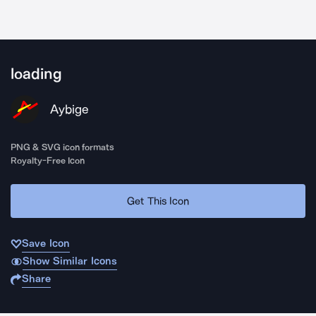
loading
Aybige
PNG & SVG icon formats
Royalty-Free Icon
Get This Icon
Save Icon
Show Similar Icons
Share