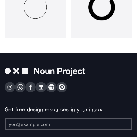
Get free design resources in your inbox