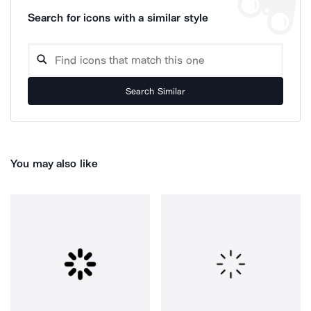
Search for icons with a similar style
Search Similar
You may also like