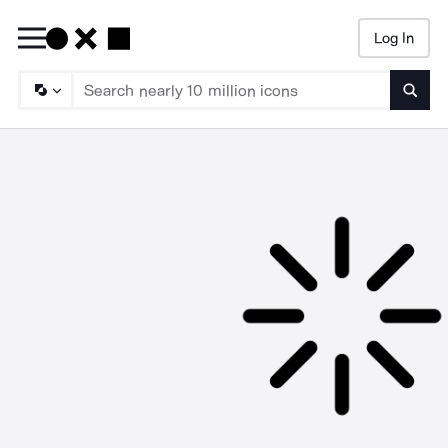
Log In
Searc