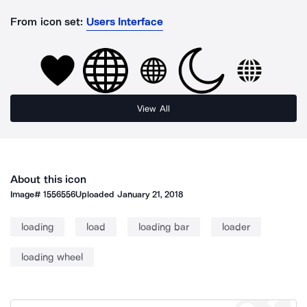
From icon set:
Users Interface
View All
About this icon
Image#
1556556
Uploaded
January 21, 2018
loading
load
loading bar
loader
loading wheel