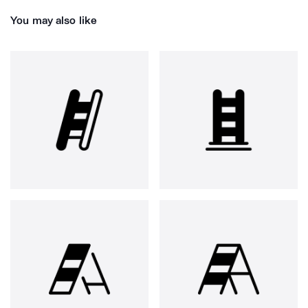
You may also like