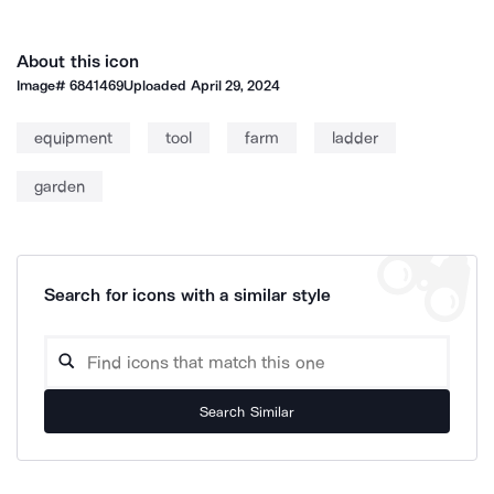
About this icon
Image#
6841469
Uploaded
April 29, 2024
equipment
tool
farm
ladder
garden
Search for icons with a similar style
Search Similar