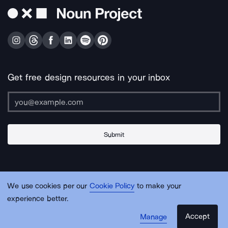
Get free design resources in your inbox
Submit
About Us
Contact Us
Support
Apps & Plugins
Jobs
Lingo
Legal
We use cookies per our
Cookie Policy
to make your
Sitemap
experience better.
Accept
Manage
© Noun Project Inc.