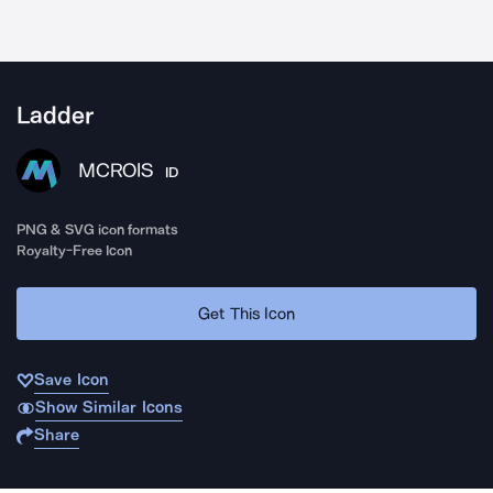
Ladder
MCROIS
ID
PNG & SVG icon formats
Royalty-Free Icon
Get This Icon
Save Icon
Show Similar Icons
Share