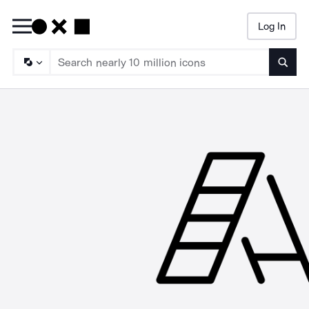
Log In
Searc