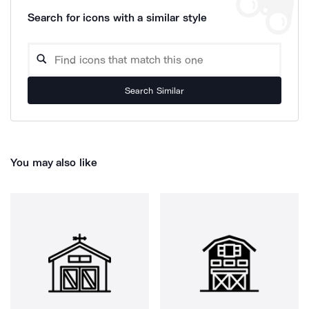
Search for icons with a similar style
Search Similar
You may also like