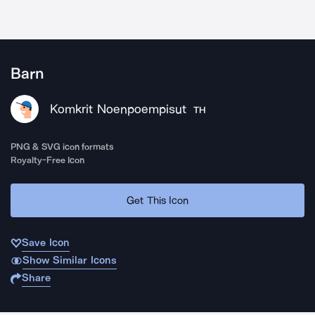
Barn
Komkrit Noenpoempisut
TH
PNG & SVG icon formats
Royalty-Free Icon
Get This Icon
Save Icon
Show Similar Icons
Share