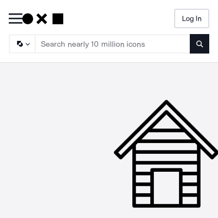
Log In
Searc