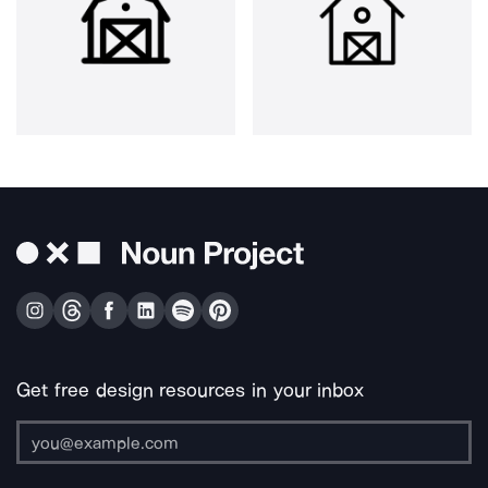
Get free design resources in your inbox