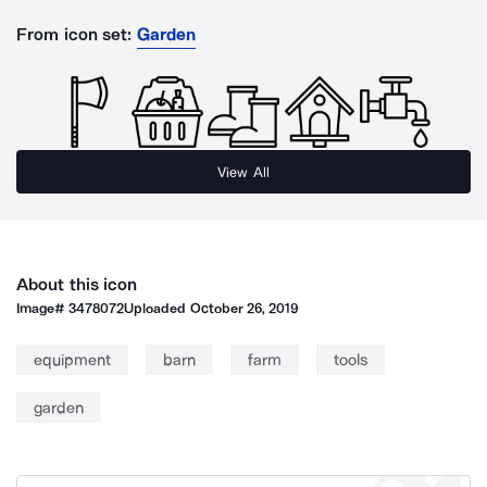
From icon set:
Garden
View All
About this icon
Image#
3478072
Uploaded
October 26, 2019
equipment
barn
farm
tools
garden