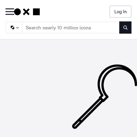
Log In
Searc