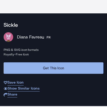
Sickle
Diana Favreau
FR
PNG & SVG icon formats
Royalty-Free Icon
Get This Icon
Save Icon
Show Similar Icons
Share