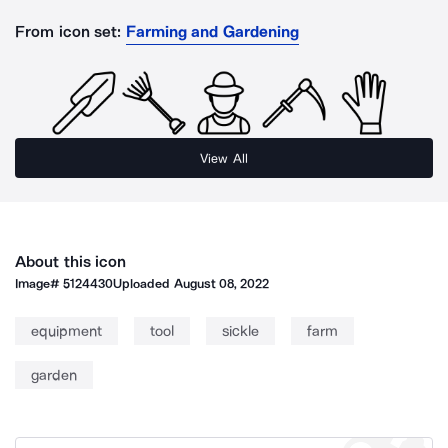
From icon set:
Farming and Gardening
View All
About this icon
Image#
5124430
Uploaded
August 08, 2022
equipment
tool
sickle
farm
garden