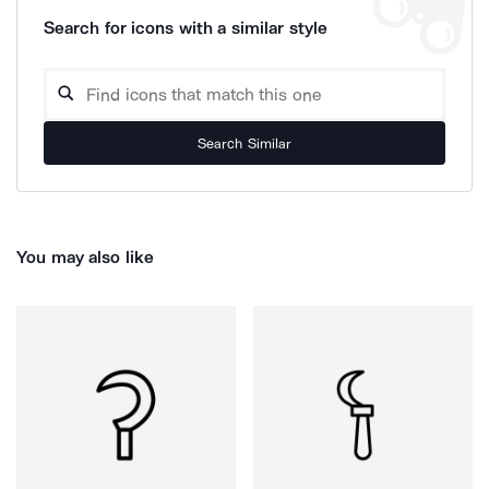
Search for icons with a similar style
Search Similar
You may also like