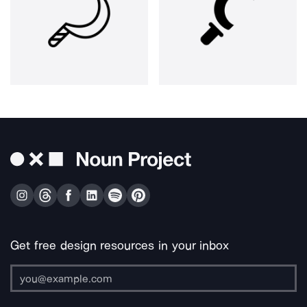
Get free design resources in your inbox