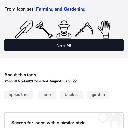
From icon set:
Farming and Gardening
View All
About this icon
Image#
5124432
Uploaded
August 08, 2022
agriculture
farm
bucket
garden
Search for icons with a similar style