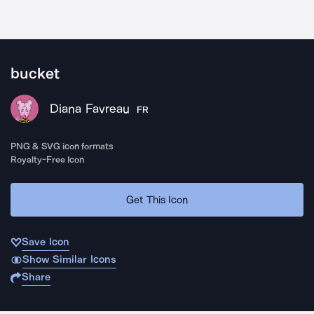
bucket
Diana Favreau
FR
PNG & SVG icon formats
Royalty-Free Icon
Get This Icon
Save Icon
Show Similar Icons
Share