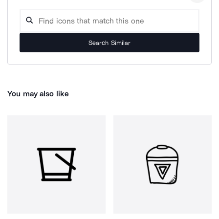
Search Similar
You may also like