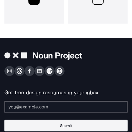
Get free design resources in your inbox
Submit