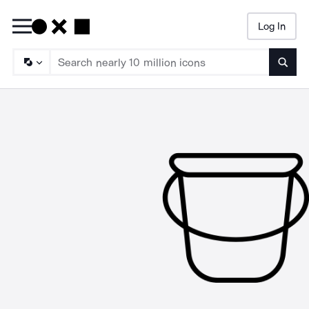
Log In
Searc