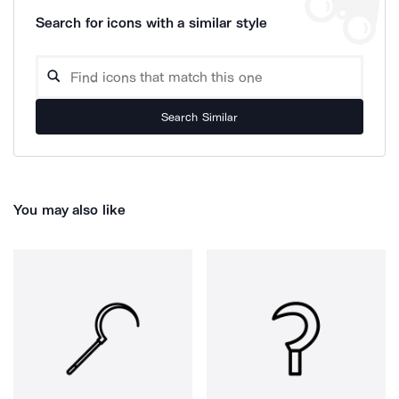
Search for icons with a similar style
Search Similar
You may also like