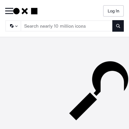
Log In
Searc