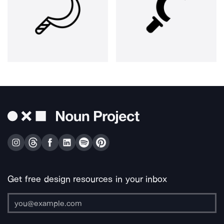
Get free design resources in your inbox