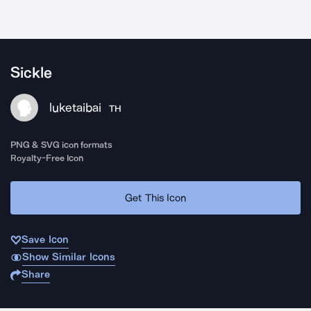
Sickle
luketaibai
TH
PNG & SVG icon formats
Royalty-Free Icon
Get This Icon
Save Icon
Show Similar Icons
Share