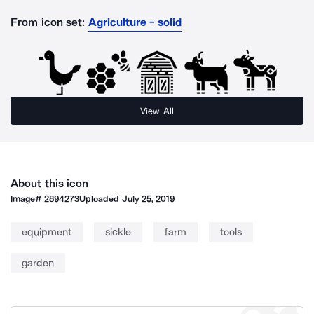
From icon set:
Agriculture - solid
View All
About this icon
Image#
2894273
Uploaded
July 25, 2019
equipment
sickle
farm
tools
garden