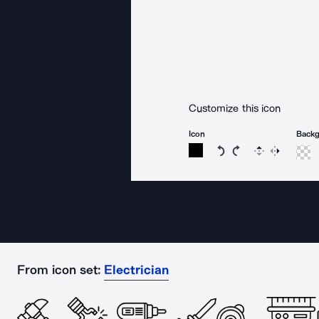
Customize this icon
Icon
Back
Rotate icon 15 degree
Rotate icon 15 de
Flip
Reverse
From icon set:
Electrician