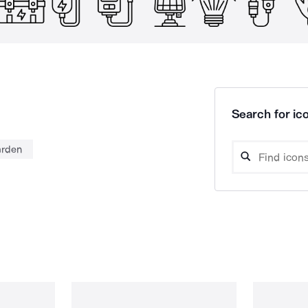
Search for ico
arden