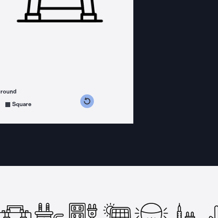
ground
s counterclockwise
grees clockwise
Square