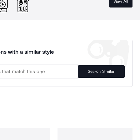
View All
ns with a similar style
Search Similar