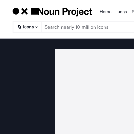
Home
Icons
P
Products
Icons