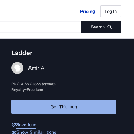
Pricing
Log In
Pricing
Log In
Search
Ladder
Amir Ali
PNG & SVG icon formats
Royalty-Free Icon
Get This Icon
Save Icon
Show Similar Icons