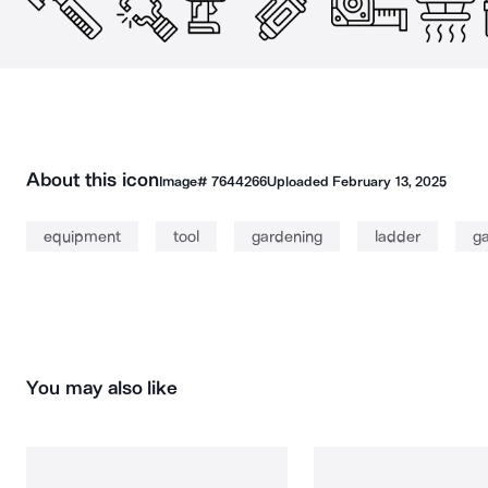
About this icon
Image#
7644266
Uploaded
February 13, 2025
equipment
tool
gardening
ladder
g
You may also like