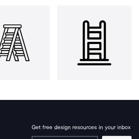
Get free design resources in your inbox