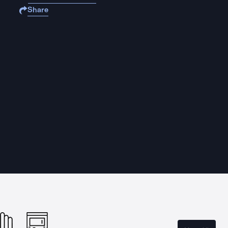
Share