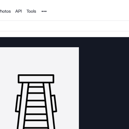
Noun Project
hotos
API
Tools