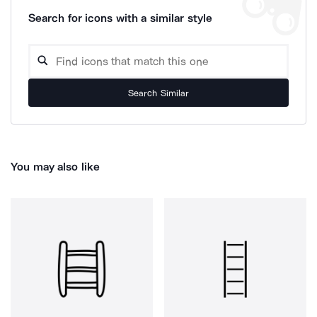
Search for icons with a similar style
Search Similar
You may also like