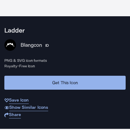
Ladder
Blangcon
ID
PNG & SVG icon formats
Royalty-Free Icon
Get This Icon
Save Icon
Show Similar Icons
Share