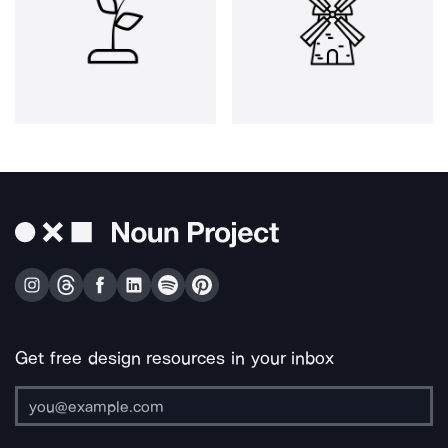
Get free design resources in your inbox