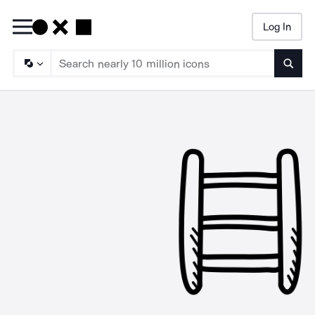
Log In
Searc