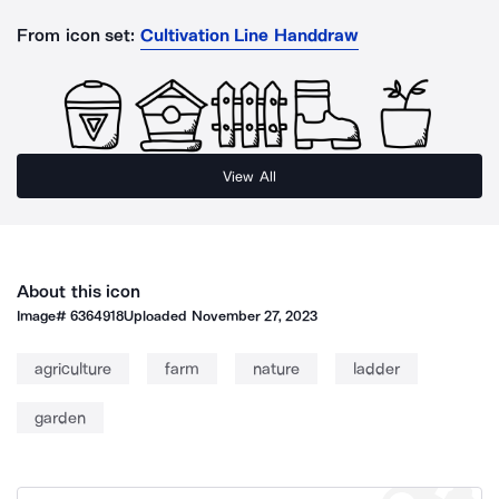
From icon set:
Cultivation Line Handdraw
View All
About this icon
Image#
6364918
Uploaded
November 27, 2023
agriculture
farm
nature
ladder
garden