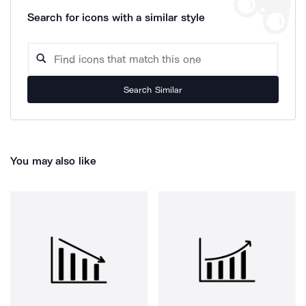
Search for icons with a similar style
Search Similar
You may also like