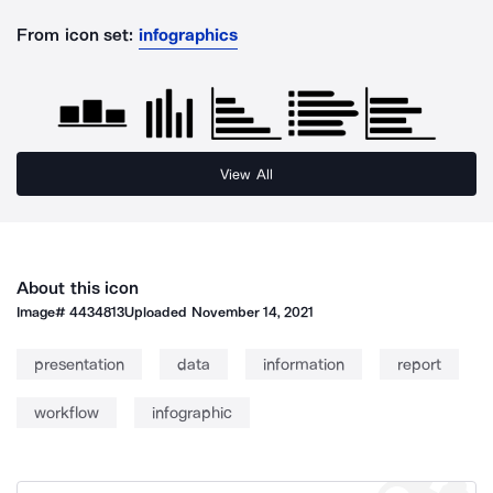
From icon set:
infographics
View All
About this icon
Image#
4434813
Uploaded
November 14, 2021
presentation
data
information
report
workflow
infographic