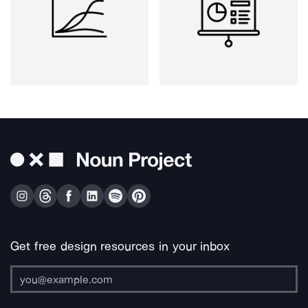
Get free design resources in your inbox