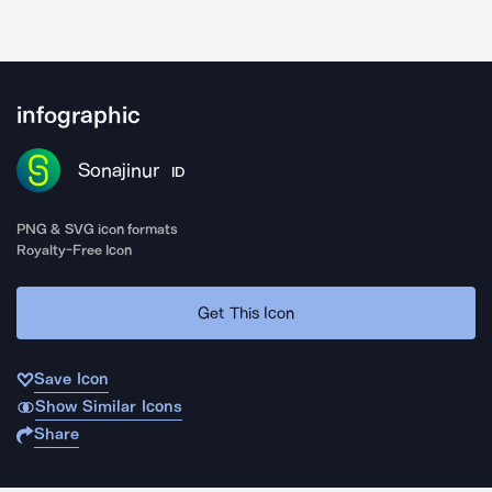
infographic
Sonajinur
ID
PNG & SVG icon formats
Royalty-Free Icon
Get This Icon
Save Icon
Show Similar Icons
Share