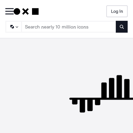
Log In
Searc