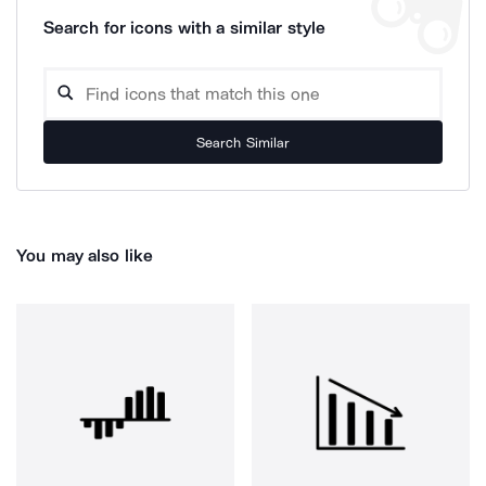
Search for icons with a similar style
Search Similar
You may also like