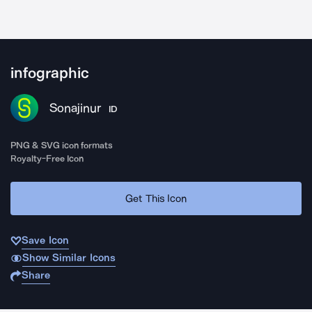
infographic
Sonajinur
ID
PNG & SVG icon formats
Royalty-Free Icon
Get This Icon
Save Icon
Show Similar Icons
Share