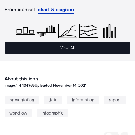
From icon set:
chart & diagram
View All
About this icon
Image#
4434765
Uploaded
November 14, 2021
presentation
data
information
report
workflow
infographic