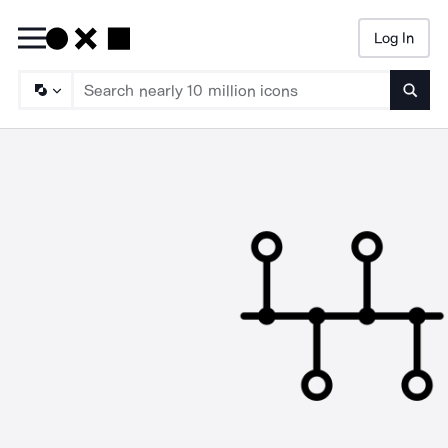
Log In
Searc