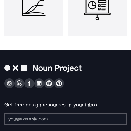
Get free design resources in your inbox