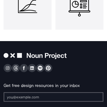
Get free design resources in your inbox