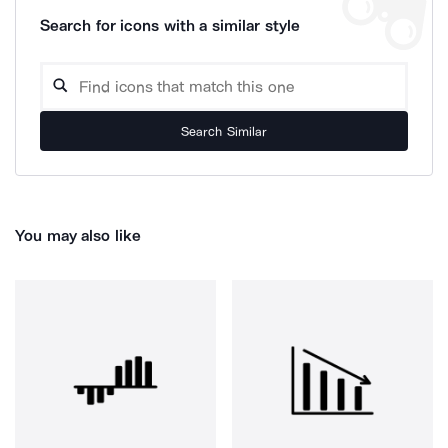
Search for icons with a similar style
Search Similar
You may also like