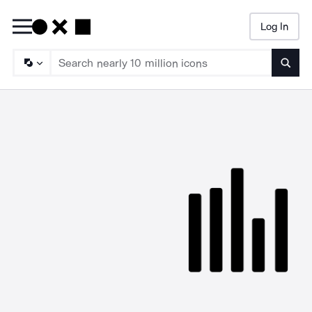
Log In
Searc