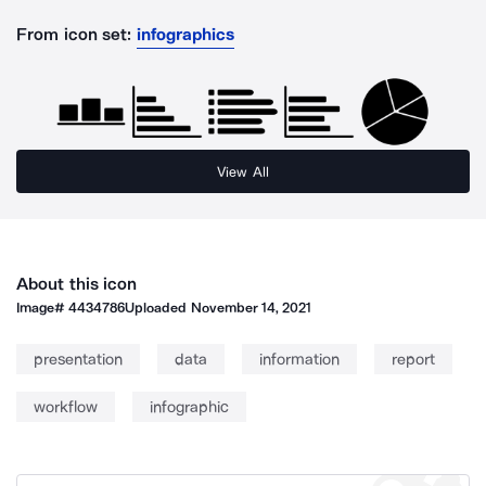
From icon set:
infographics
View All
About this icon
Image#
4434786
Uploaded
November 14, 2021
presentation
data
information
report
workflow
infographic