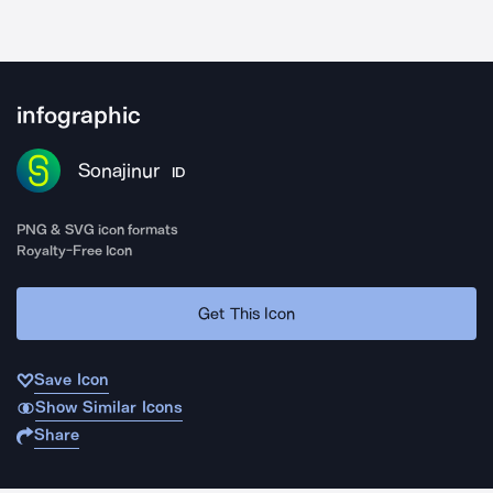
infographic
Sonajinur
ID
PNG & SVG icon formats
Royalty-Free Icon
Get This Icon
Save Icon
Show Similar Icons
Share