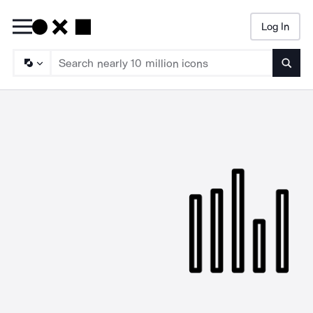
Log In
Searc