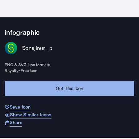
infographic
Sonajinur
ID
PNG & SVG icon formats
Royalty-Free Icon
Get This Icon
Save Icon
Show Similar Icons
Share