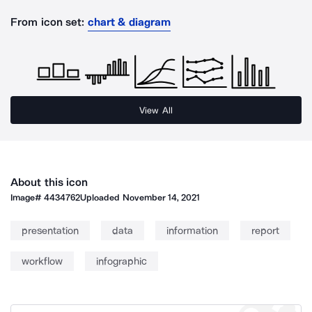
From icon set:
chart & diagram
View All
About this icon
Image#
4434762
Uploaded
November 14, 2021
presentation
data
information
report
workflow
infographic