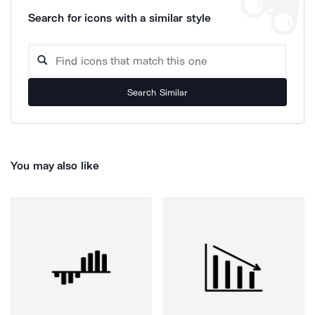
Search for icons with a similar style
Search Similar
You may also like