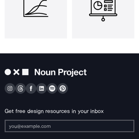
Get free design resources in your inbox