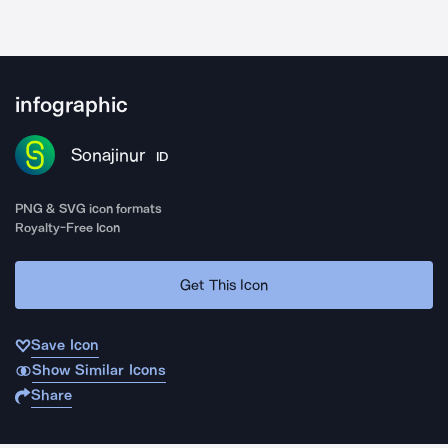
infographic
Sonajinur
ID
PNG & SVG icon formats
Royalty-Free Icon
Get This Icon
Save Icon
Show Similar Icons
Share