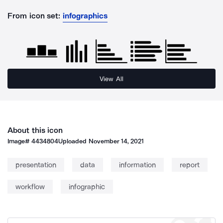
From icon set:
infographics
View All
About this icon
Image#
4434804
Uploaded
November 14, 2021
presentation
data
information
report
workflow
infographic