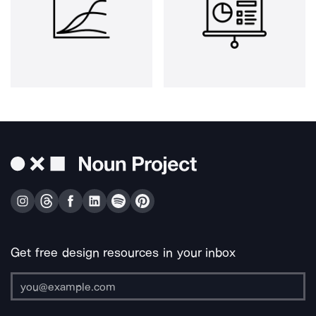
Get free design resources in your inbox