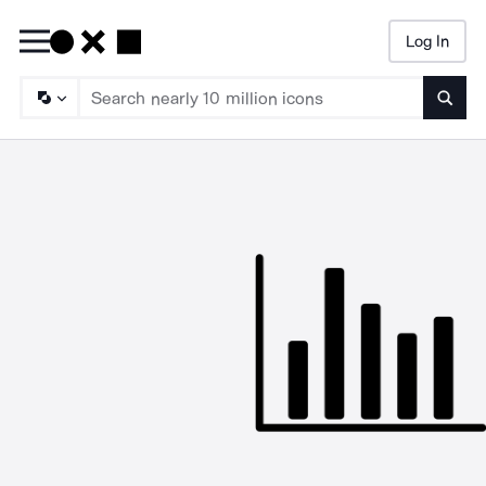
Log In
Searc