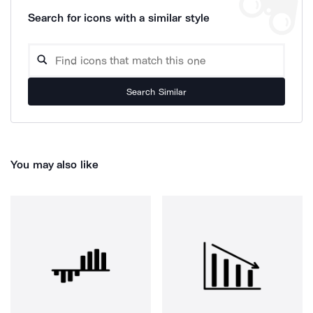
Search for icons with a similar style
Search Similar
You may also like