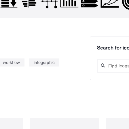
Search for ico
workflow
infographic