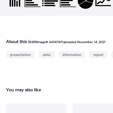
About this icon
Image#
4434787
Uploaded
November 14, 2021
presentation
data
information
report
You may also like