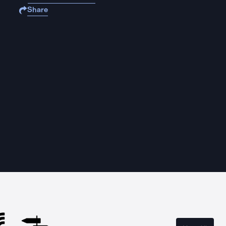
Share