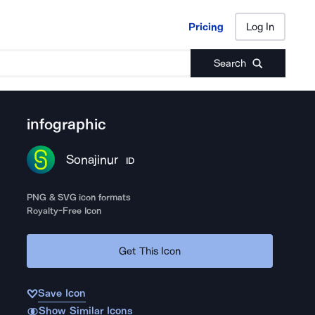
Pricing
Log In
Pricing
Log In
Search
infographic
Sonajinur
ID
PNG & SVG icon formats
Royalty-Free Icon
Get This Icon
Save Icon
Show Similar Icons