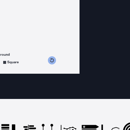
ground
s counterclockwise
grees clockwise
Square