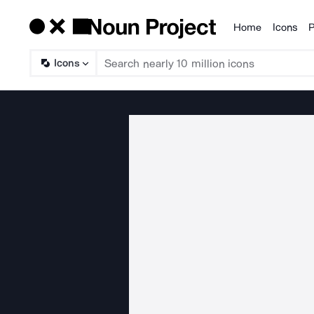
Home
Icons
P
Products
Icons