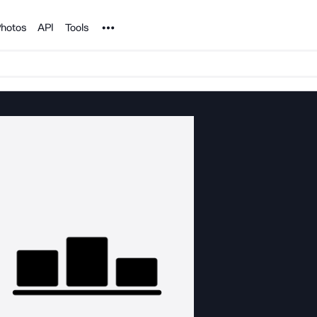
Noun Project
hotos
API
Tools