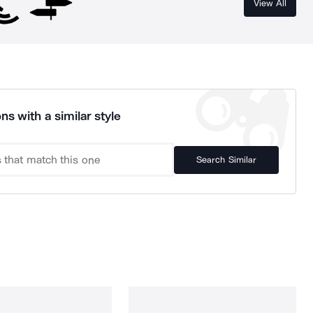
View All
ns with a similar style
Search Similar