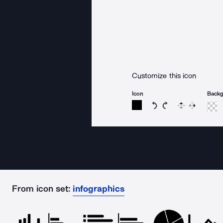
Customize this icon
Icon
Back
Rotate icon 15 degree
Rotate icon 15 de
Flip
Reverse
From icon set:
infographics