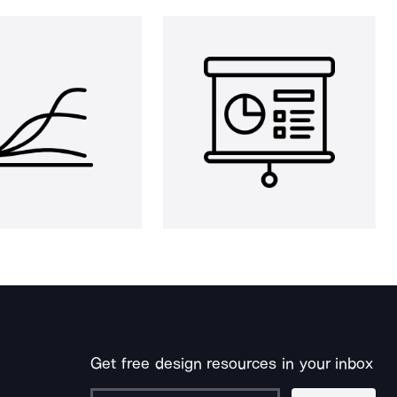
Get free design resources in your inbox