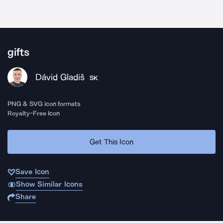
gifts
Dávid Gladiš
SK
PNG & SVG icon formats
Royalty-Free Icon
Get This Icon
Save Icon
Show Similar Icons
Share