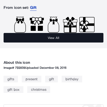
From icon set:
Gift
View All
About this icon
Image#
755839
Uploaded
December 08, 2016
gifts
present
gift
birthday
gift box
christmas