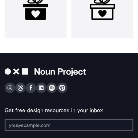
Get free design resources in your inbox