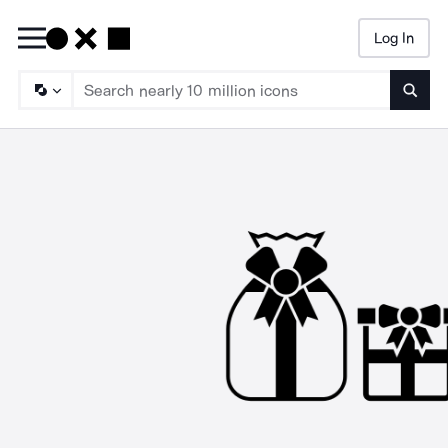
Log In
Searc