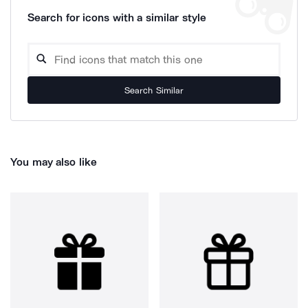
Search for icons with a similar style
Search Similar
You may also like