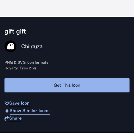
gift gift
Chintuza
PNG & SVG icon formats
Royalty-Free Icon
Get This Icon
Save Icon
Show Similar Icons
Share