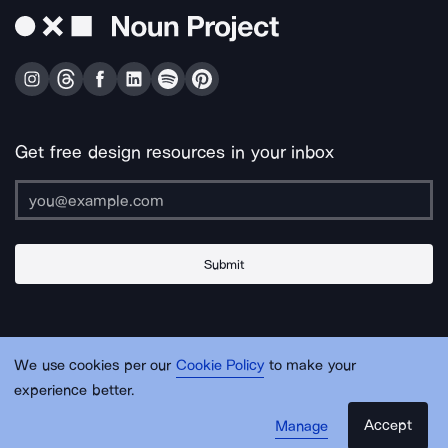
Get free design resources in your inbox
Submit
About Us
Contact Us
Support
Apps & Plugins
Jobs
Lingo
Legal
We use cookies per our
Cookie Policy
to make your
Sitemap
experience better.
Accept
Manage
© Noun Project Inc.