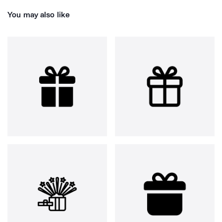
You may also like