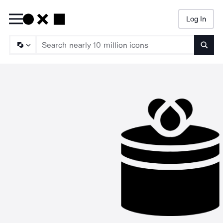
Log In
Searc