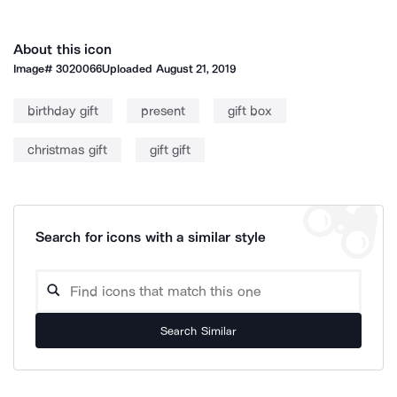
About this icon
Image#
3020066
Uploaded
August 21, 2019
birthday gift
present
gift box
christmas gift
gift gift
Search for icons with a similar style
Search Similar