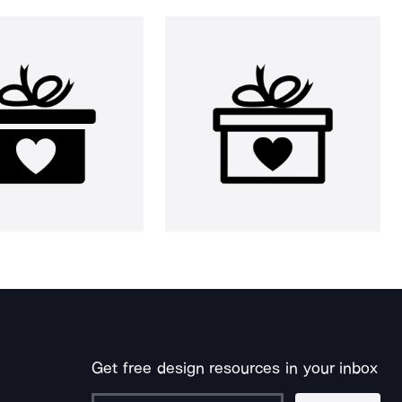
Get free design resources in your inbox