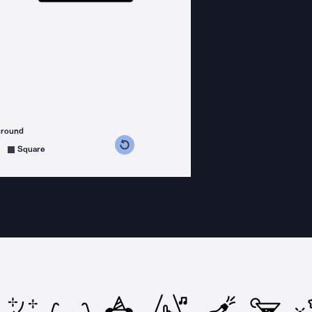
ground
s counterclockwise
grees clockwise
Square