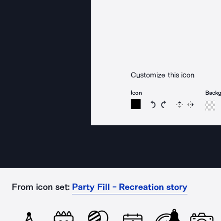
Customize this icon
Icon
Back
Rotate icon 15 degree
Rotate icon 15 de
Flip
Reverse
From icon set:
Party Fill - Recreation story