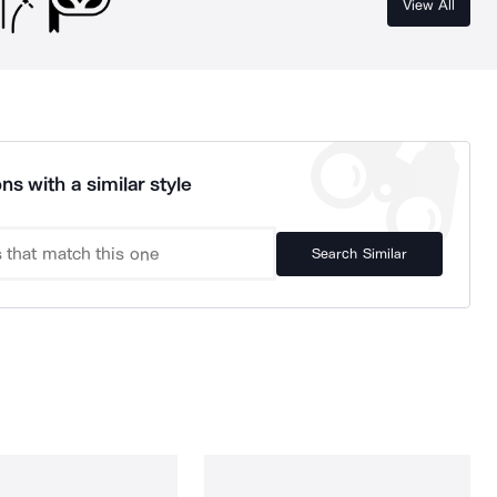
View All
ns with a similar style
Search Similar