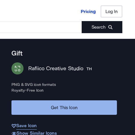
Pricing
Log In
Pricing
Log In
Search
Gift
Rafiico Creative Studio
TH
PNG & SVG icon formats
Royalty-Free Icon
Get This Icon
Save Icon
Show Similar Icons