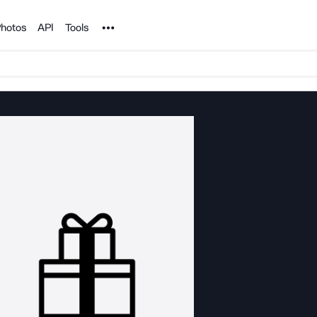
Noun Project
hotos
API
Tools