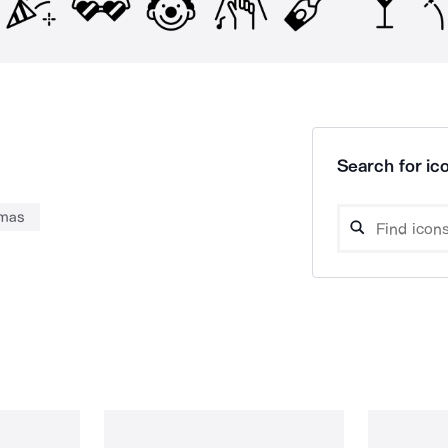
Search for ico
tmas