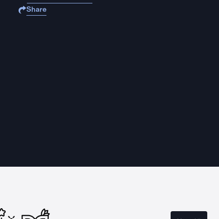
Share