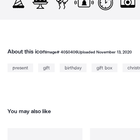
About this icon
Image#
4050406
Uploaded
November 13, 2020
present
gift
birthday
gift box
chris
You may also like