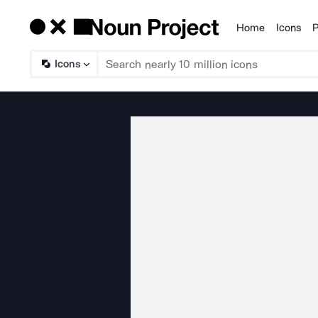
Home
Icons
P
Products
Icons