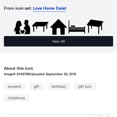
From icon set:
Love Home Dalat
View All
About this icon
Image#
2049766
Uploaded
September 26, 2018
present
gift
birthday
gift box
christmas