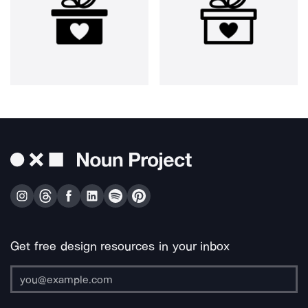
Get free design resources in your inbox