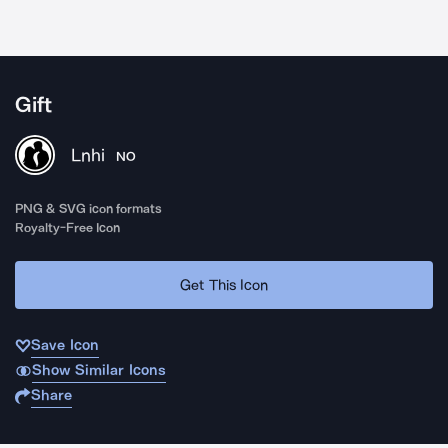
Gift
Lnhi
NO
PNG & SVG icon formats
Royalty-Free Icon
Get This Icon
Save Icon
Show Similar Icons
Share