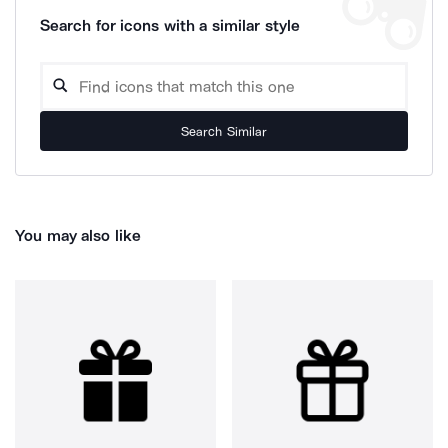
Search for icons with a similar style
Search Similar
You may also like