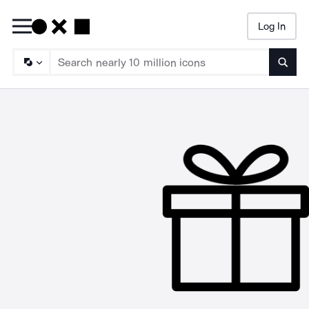
Log In
Searc