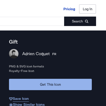
Pricing
Log In
Pricing
Log In
Search
Gift
Adrien Coquet
FR
PNG & SVG icon formats
Royalty-Free Icon
Get This Icon
Save Icon
Show Similar Icons