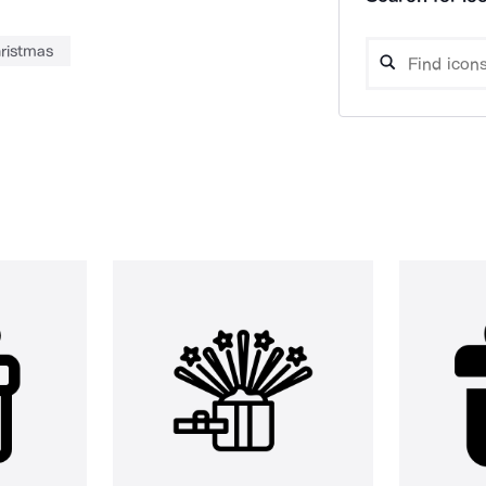
ristmas