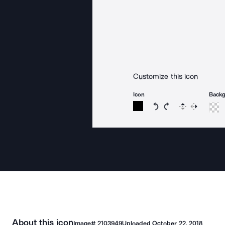
Customize this icon
Icon
Back
Rotate icon 15 degree
Rotate icon 15 de
Flip
Reverse
About this icon
Image#
2103949
Uploaded
October 22, 2018