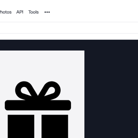
Noun Project
hotos
API
Tools