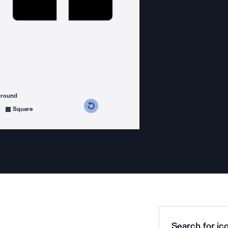
ground
s counterclockwise
grees clockwise
Square
Search for ico