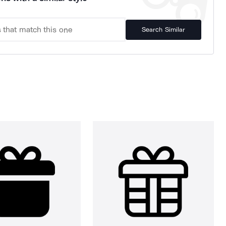
Search Similar