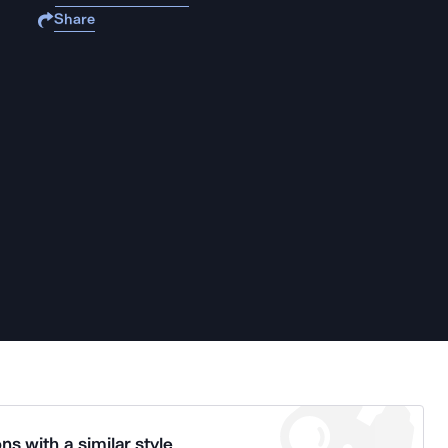
Share
ns with a similar style