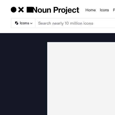
Home
Icons
P
Products
Icons