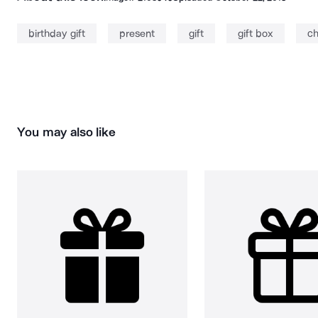
birthday gift
present
gift
gift box
ch
You may also like