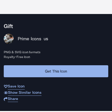
Gift
Prime Icons
US
PNG & SVG icon formats
Royalty-Free Icon
Get This Icon
Save Icon
Show Similar Icons
Share