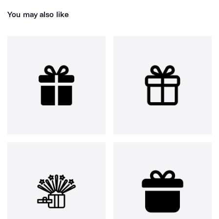
You may also like