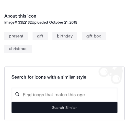
About this icon
Image#
3352132
Uploaded
October 21, 2019
present
gift
birthday
gift box
christmas
Search for icons with a similar style
Search Similar