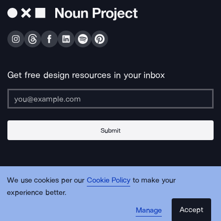
Get free design resources in your inbox
Submit
About Us
Contact Us
Support
Apps & Plugins
Jobs
Lingo
Legal
We use cookies per our
Cookie Policy
to make your
Sitemap
experience better.
Accept
Manage
© Noun Project Inc.