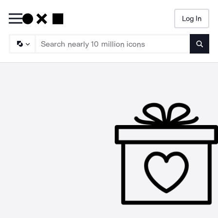
Log In
Searc