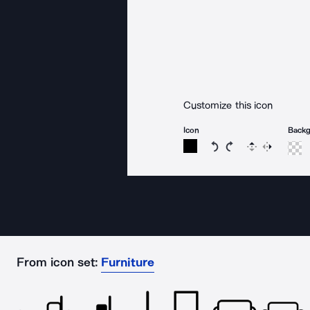
Customize this icon
Icon
Back
Rotate icon 15 degree
Rotate icon 15 de
Flip
Reverse
From icon set:
Furniture