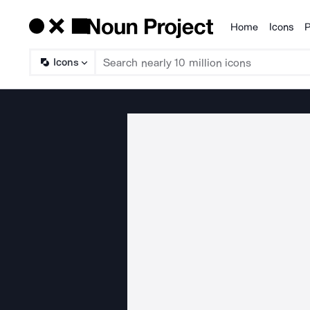
Home
Icons
P
Products
Icons