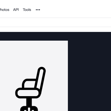
Noun Project
hotos
API
Tools