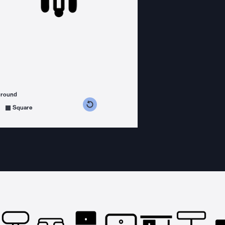
ground
s counterclockwise
grees clockwise
Square