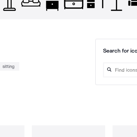
Search for ico
sitting