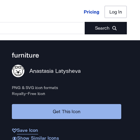
Pricing
Log In
Pricing
Log In
Search
furniture
Anastasia Latysheva
PNG & SVG icon formats
Royalty-Free Icon
Get This Icon
Save Icon
Show Similar Icons