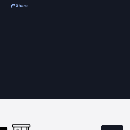
Share