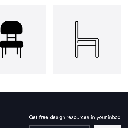
Get free design resources in your inbox