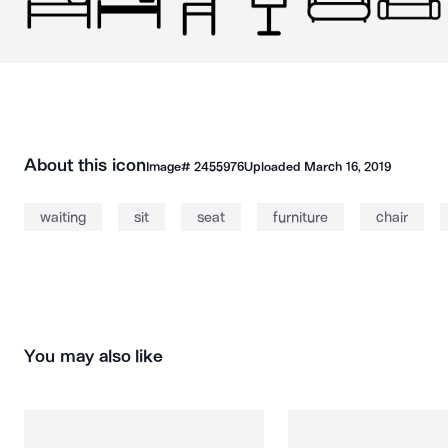
About this icon
Image#
2455976
Uploaded
March 16, 2019
waiting
sit
seat
furniture
chair
You may also like