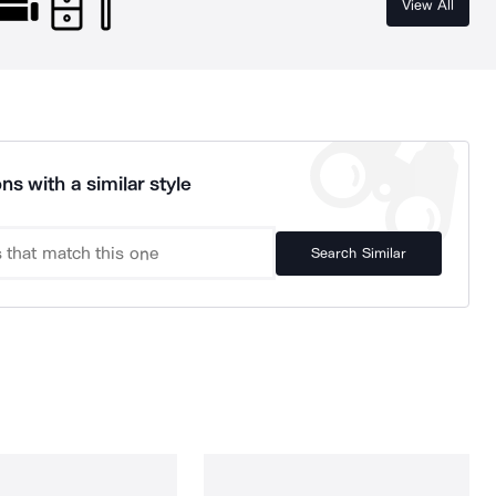
View All
ns with a similar style
Search Similar