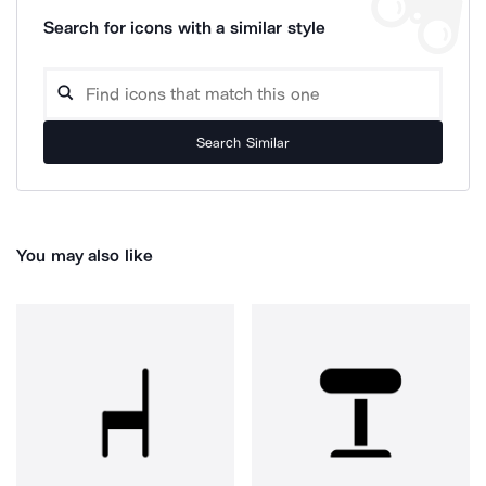
Search for icons with a similar style
Search Similar
You may also like