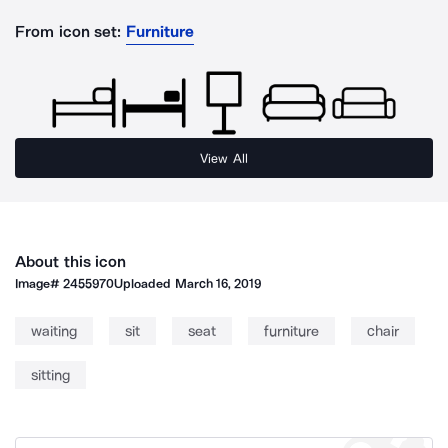
From icon set:
Furniture
View All
About this icon
Image#
2455970
Uploaded
March 16, 2019
waiting
sit
seat
furniture
chair
sitting