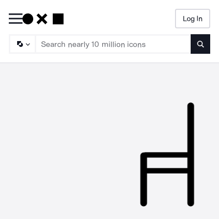
Log In
Searc