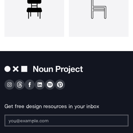
Get free design resources in your inbox