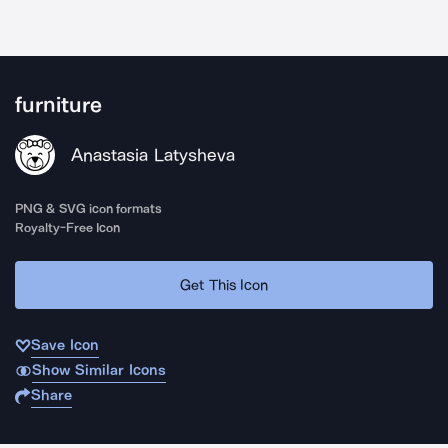
furniture
Anastasia Latysheva
PNG & SVG icon formats
Royalty-Free Icon
Get This Icon
Save Icon
Show Similar Icons
Share