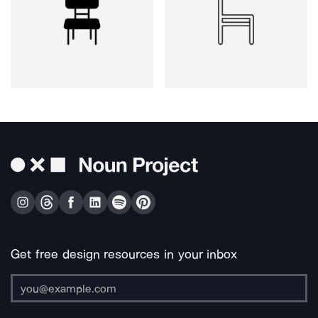
Get free design resources in your inbox