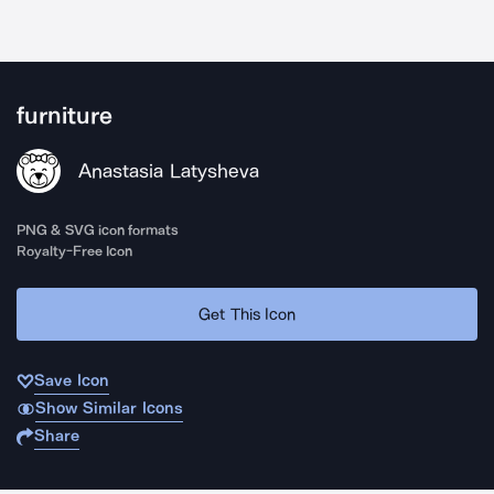
furniture
Anastasia Latysheva
PNG & SVG icon formats
Royalty-Free Icon
Get This Icon
Save Icon
Show Similar Icons
Share