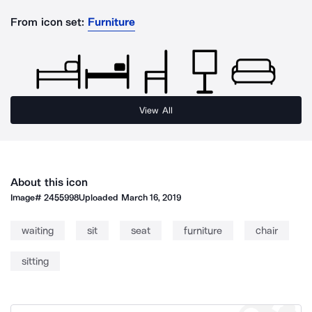
From icon set:
Furniture
View All
About this icon
Image#
2455998
Uploaded
March 16, 2019
waiting
sit
seat
furniture
chair
sitting