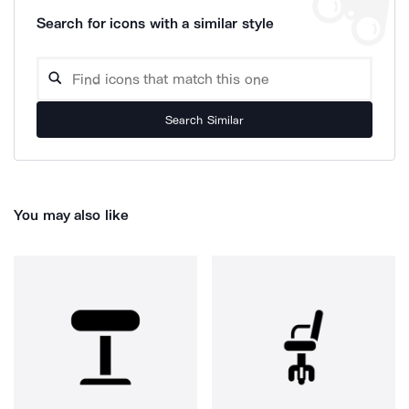
Search for icons with a similar style
Search Similar
You may also like