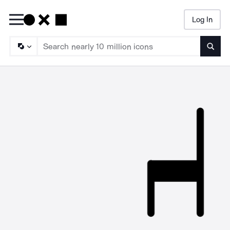
Log In
Searc