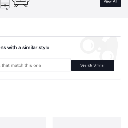
View All
ns with a similar style
Search Similar