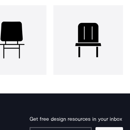
Get free design resources in your inbox