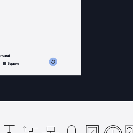
ground
s counterclockwise
grees clockwise
Square