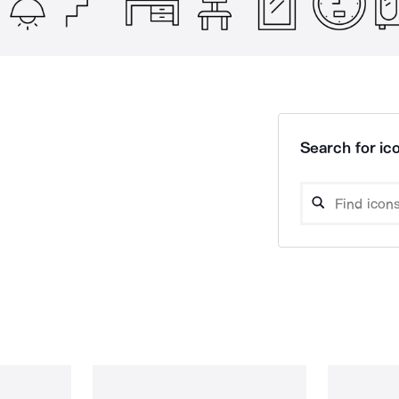
Search for ico