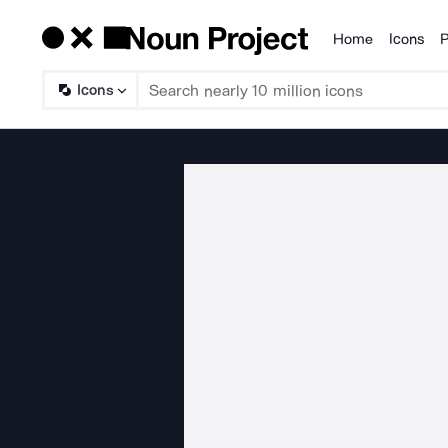
Home
Icons
P
Products
Icons