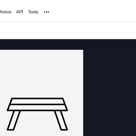
Noun Project
hotos
API
Tools