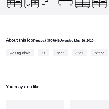
About this icon
Image#
3607848
Uploaded
May 29, 2020
waiting chair
sit
seat
chair
sitting
You may also like