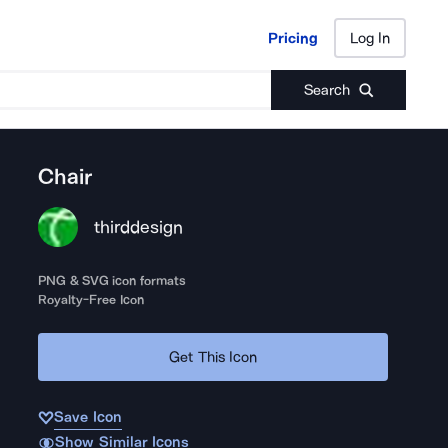
Pricing
Log In
Pricing
Log In
Search
Chair
thirddesign
PNG & SVG icon formats
Royalty-Free Icon
Get This Icon
Save Icon
Show Similar Icons