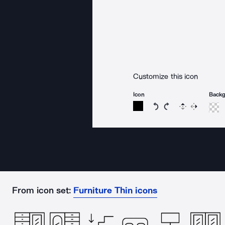
Customize this icon
Icon
Back
Rotate icon 15 degree
Rotate icon 15 de
Flip
Reverse
From icon set:
Furniture Thin icons