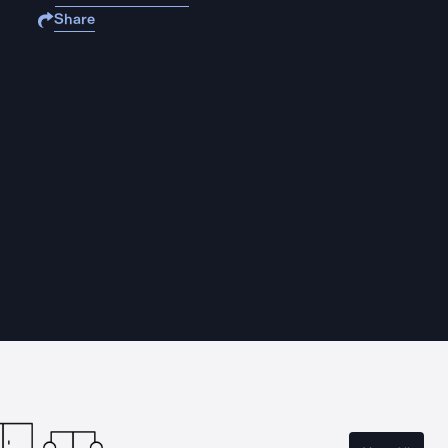
Share