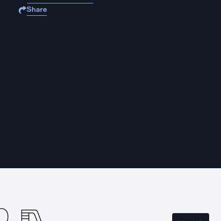
Share