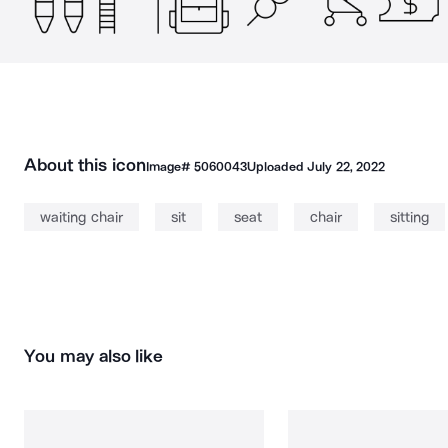
About this icon
Image#
5060043
Uploaded
July 22, 2022
waiting chair
sit
seat
chair
sitting
You may also like