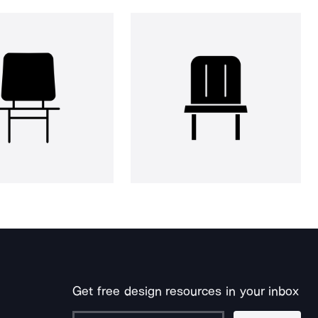
Get free design resources in your inbox