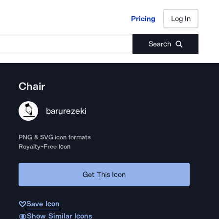
Pricing
Log In
Pricing
Log In
Search
Chair
barurezeki
PNG & SVG icon formats
Royalty-Free Icon
Get This Icon
Save Icon
Show Similar Icons