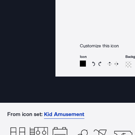
Customize this icon
Icon
Back
Rotate icon 15 degree
Rotate icon 15 de
Flip
Reverse
From icon set:
Kid Amusement