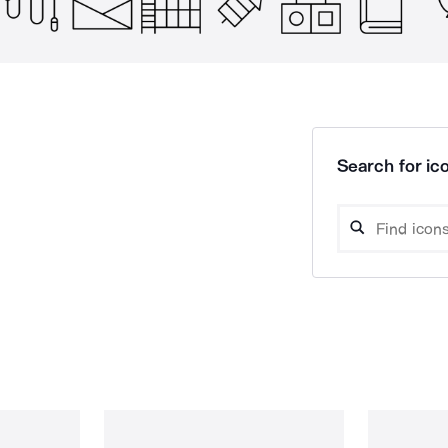
Search for ico