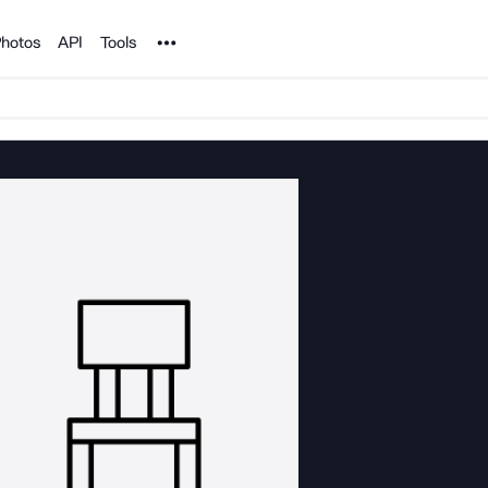
Noun Project
hotos
API
Tools