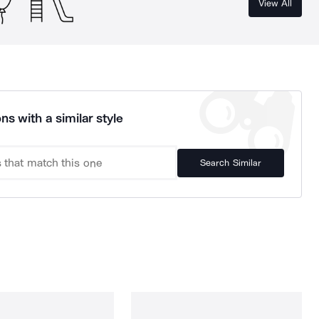
View All
ns with a similar style
Search Similar