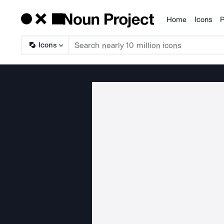
Home
Icons
P
Products
Icons