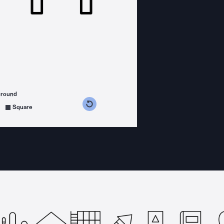
ground
s counterclockwise
grees clockwise
Square