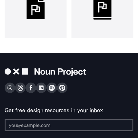
Get free design resources in your inbox