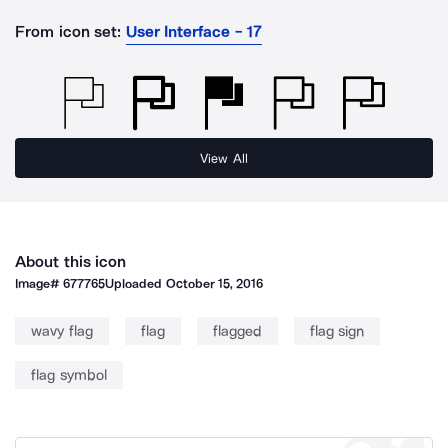
From icon set:
User Interface - 17
View All
About this icon
Image#
677765
Uploaded
October 15, 2016
wavy flag
flag
flagged
flag sign
flag symbol