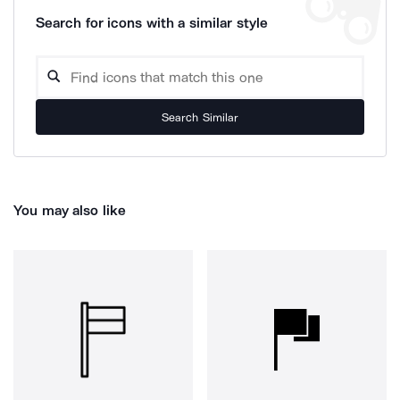
Search for icons with a similar style
Search Similar
You may also like