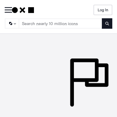
Log In
Searc