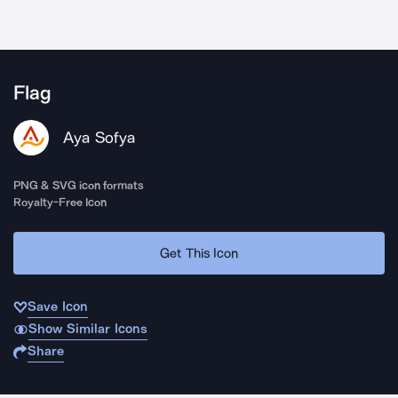
Flag
Aya Sofya
PNG & SVG icon formats
Royalty-Free Icon
Get This Icon
Save Icon
Show Similar Icons
Share