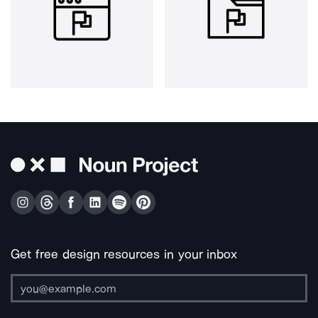
Get free design resources in your inbox