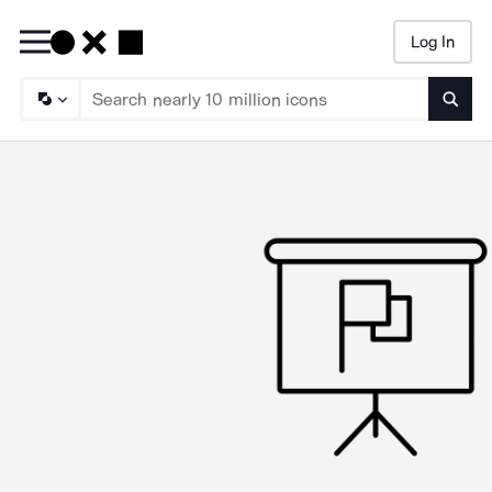
Log In
Searc