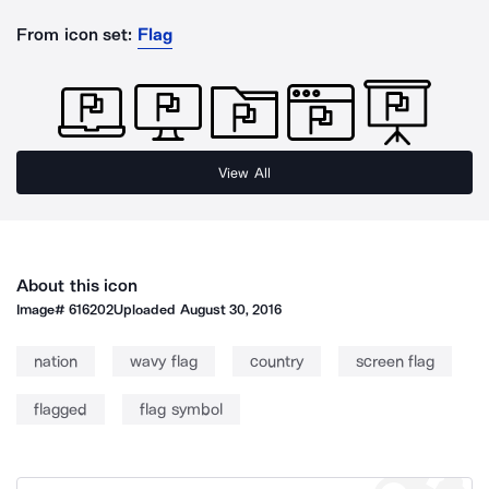
From icon set:
Flag
View All
About this icon
Image#
616202
Uploaded
August 30, 2016
nation
wavy flag
country
screen flag
flagged
flag symbol