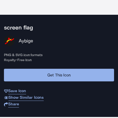
screen flag
Aybige
PNG & SVG icon formats
Royalty-Free Icon
Get This Icon
Save Icon
Show Similar Icons
Share