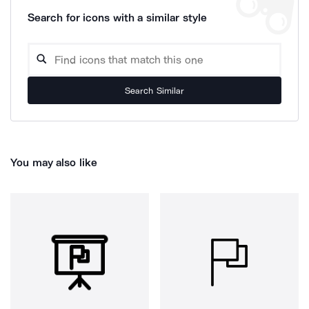
Search for icons with a similar style
Search Similar
You may also like