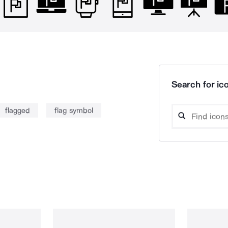
Search for ico
flagged
flag symbol