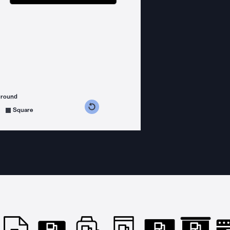
ground
s counterclockwise
grees clockwise
Square