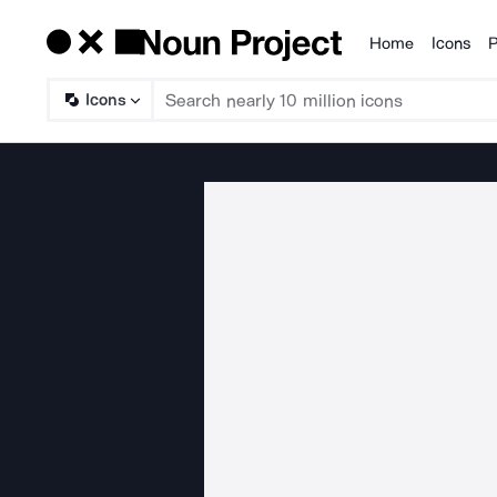
Home
Icons
P
Products
Icons