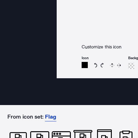
Customize this icon
Icon
Back
Rotate icon 15 degree
Rotate icon 15 de
Flip
Reverse
From icon set:
Flag