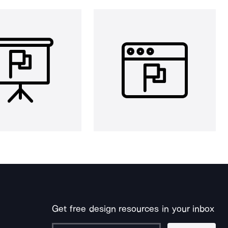
Get free design resources in your inbox