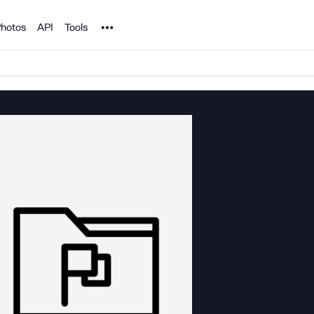
Noun Project
hotos
API
Tools