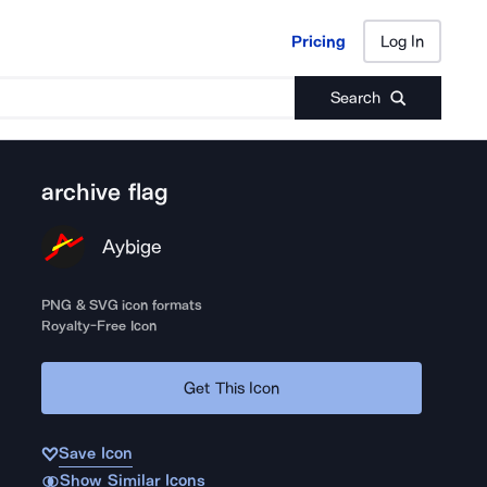
Pricing
Log In
Pricing
Log In
Search
archive flag
Aybige
PNG & SVG icon formats
Royalty-Free Icon
Get This Icon
Save Icon
Show Similar Icons