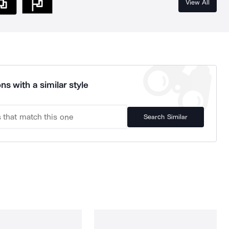
View All
ns with a similar style
Search Similar