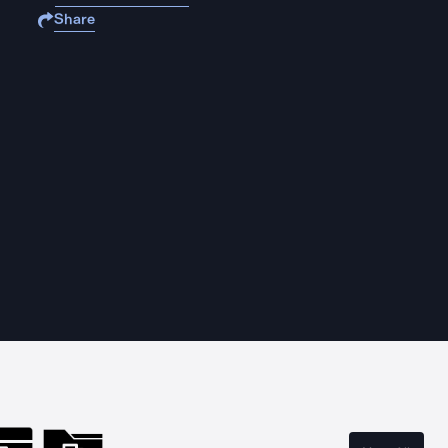
Share