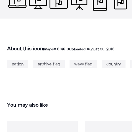
About this icon
Image#
614610
Uploaded
August 30, 2016
nation
archive flag
wavy flag
country
You may also like