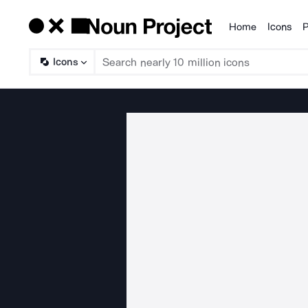
Home
Icons
P
Products
Icons