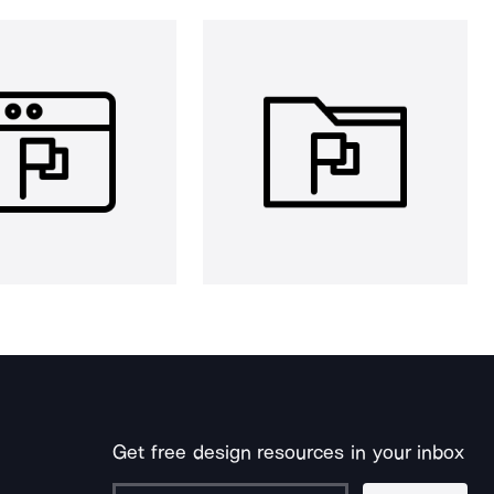
Get free design resources in your inbox