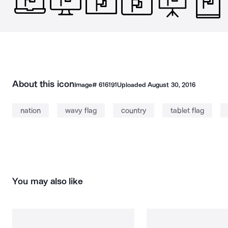
About this icon
Image#
616191
Uploaded
August 30, 2016
nation
wavy flag
country
tablet flag
You may also like