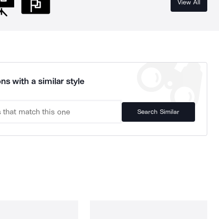
View All
ns with a similar style
Search Similar