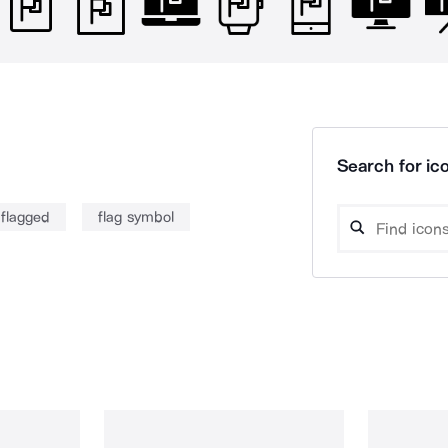
Search for ico
flagged
flag symbol