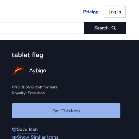
Pricing
Log In
Pricing
Log In
Search
tablet flag
Aybige
PNG & SVG icon formats
Royalty-Free Icon
Get This Icon
Save Icon
Show Similar Icons