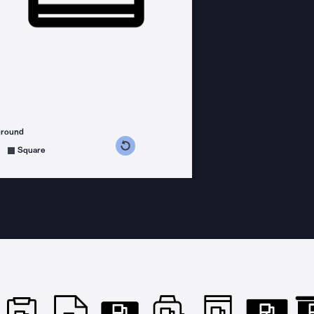
ground
s counterclockwise
grees clockwise
Square