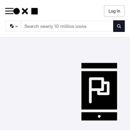
Log In
Searc