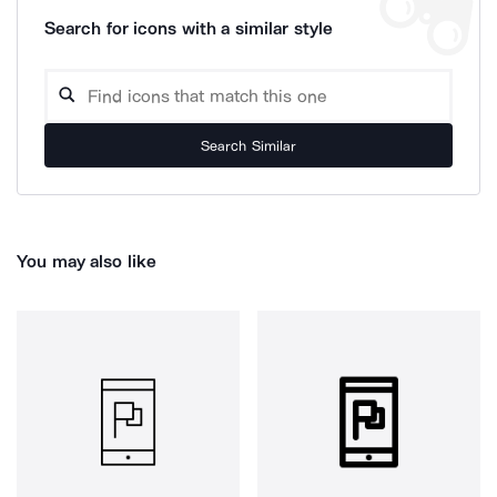
Search for icons with a similar style
Search Similar
You may also like