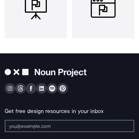
Get free design resources in your inbox