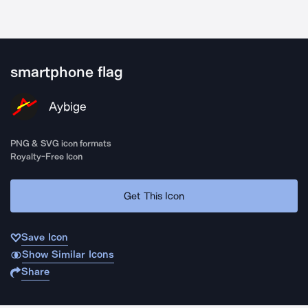
smartphone flag
Aybige
PNG & SVG icon formats
Royalty-Free Icon
Get This Icon
Save Icon
Show Similar Icons
Share