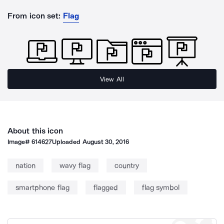
From icon set:
Flag
View All
About this icon
Image#
614627
Uploaded
August 30, 2016
nation
wavy flag
country
smartphone flag
flagged
flag symbol