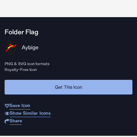
Folder Flag
Aybige
PNG & SVG icon formats
Royalty-Free Icon
Get This Icon
Save Icon
Show Similar Icons
Share