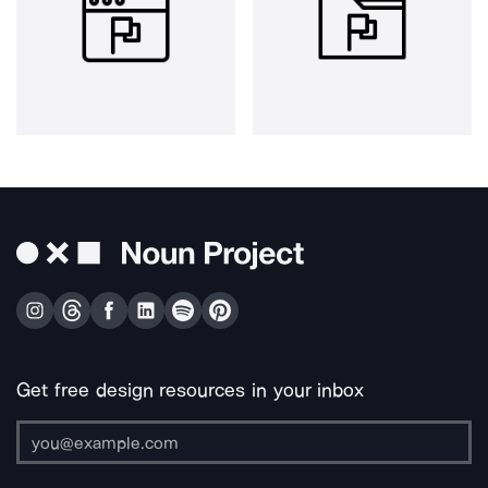
Get free design resources in your inbox