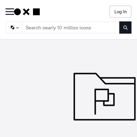
Log In
Searc