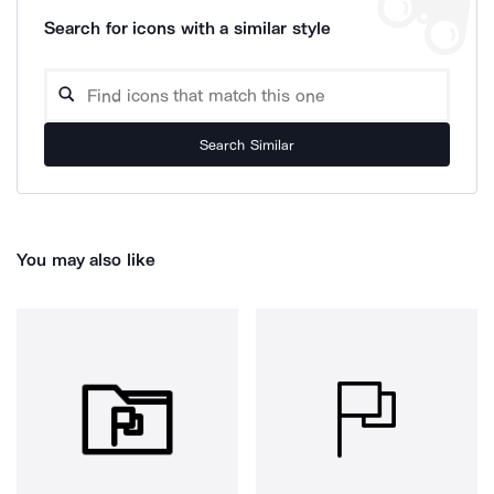
Search for icons with a similar style
Search Similar
You may also like