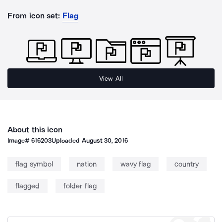
From icon set:
Flag
View All
About this icon
Image#
616203
Uploaded
August 30, 2016
flag symbol
nation
wavy flag
country
flagged
folder flag