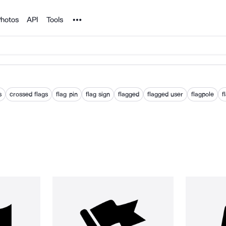
Noun Project
hotos
API
Tools
s
crossed flags
flag pin
flag sign
flagged
flagged user
flagpole
f