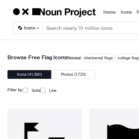
Home
Icons
P
Products
Icons
Browse Free Flag Icons
Related:
checkered flags
college flag
Icons (41,390)
Photos (1,723)
Filter by:
Solid
Line