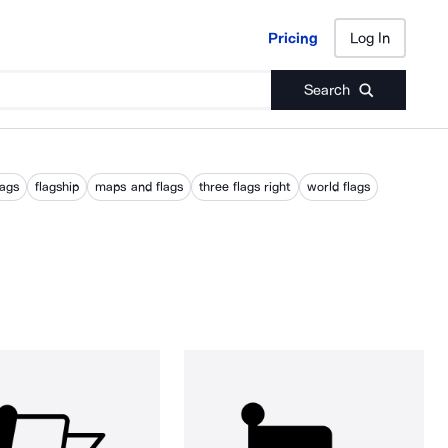
Pricing
Log In
Pricing
Log In
Search
lags
flagship
maps and flags
three flags right
world flags