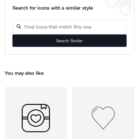
Search for icons with a similar style
Search Similar
You may also like