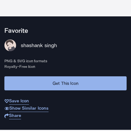
Favorite
shashank singh
PNG & SVG icon formats
Royalty-Free Icon
Get This Icon
Save Icon
Show Similar Icons
Share