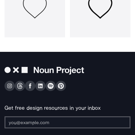
Get free design resources in your inbox