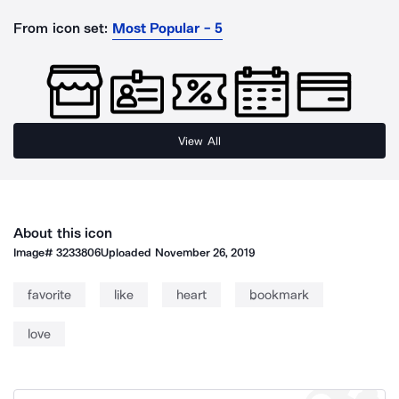
From icon set:
Most Popular - 5
View All
About this icon
Image#
3233806
Uploaded
November 26, 2019
favorite
like
heart
bookmark
love