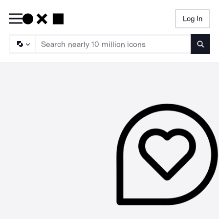
Log In
Searc