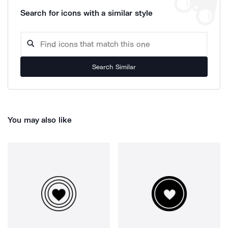
Search for icons with a similar style
Search Similar
You may also like