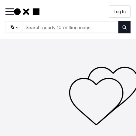
Log In
Searc