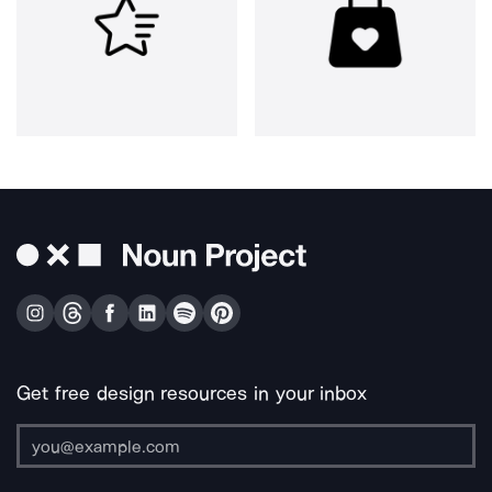
Get free design resources in your inbox