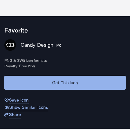
Favorite
Candy Design
PK
PNG & SVG icon formats
Royalty-Free Icon
Get This Icon
Save Icon
Show Similar Icons
Share