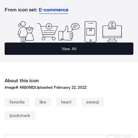
From icon set:
E-commerce
View All
About this icon
Image#
4650682
Uploaded
February 22, 2022
favorite
like
heart
award
bookmark